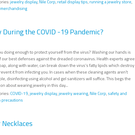
ories:
jewelry display
,
Nile Corp
,
retail display tips
,
running a jewelry store
,
l merchandising
y During the COVID -19 Pandemic?
ou doing enough to protect yourself from the virus? Washing our hands is
f our best defenses against the dreaded coronavirus. Health experts agree
oap, along with water, can break down the virus’s fatty lipids which destroy
event it from infecting you. In cases when these cleaning agents aren’t
ble, disinfecting using alcohol and gel sanitizers will suffice. This begs the
on about wearing jewelry in this day...
ories:
COVID-19
,
jewelry display
,
jewelry wearing
,
Nile Corp
,
safety and
h precautions
r Necklaces