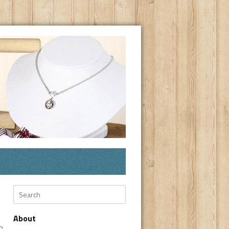
Search
About
n