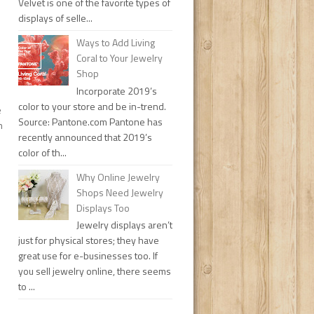
Velvet is one of the favorite types of
displays of selle...
Ways to Add Living
Coral to Your Jewelry
Shop
Incorporate 2019’s
color to your store and be in-trend.
e
Source: Pantone.com Pantone has
n
recently announced that 2019’s
color of th...
Why Online Jewelry
Shops Need Jewelry
Displays Too
Jewelry displays aren’t
just for physical stores; they have
great use for e-businesses too. If
you sell jewelry online, there seems
to ...