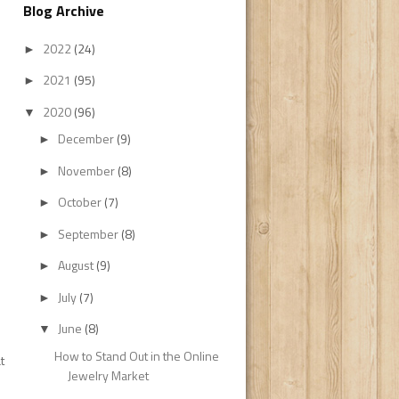
Blog Archive
2022
(24)
►
2021
(95)
►
2020
(96)
▼
December
(9)
►
November
(8)
►
October
(7)
►
September
(8)
►
August
(9)
►
July
(7)
►
June
(8)
▼
How to Stand Out in the Online
t
Jewelry Market