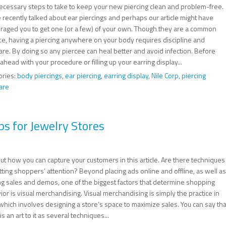
ecessary steps to take to keep your new piercing clean and problem-free.
 recently talked about ear piercings and perhaps our article might have
raged you to get one (or a few) of your own. Though they are a common
ice, having a piercing anywhere on your body requires discipline and
are. By doing so any piercee can heal better and avoid infection. Before
ahead with your procedure or filling up your earring display...
ories:
body piercings
,
ear piercing
,
earring display
,
Nile Corp
,
piercing
are
ps for Jewelry Stores
ut how you can capture your customers in this article. Are there techniques
tting shoppers’ attention? Beyond placing ads online and offline, as well as
ng sales and demos, one of the biggest factors that determine shopping
or is visual merchandising. Visual merchandising is simply the practice in
 which involves designing a store’s space to maximize sales. You can say tha
is an art to it as several techniques...