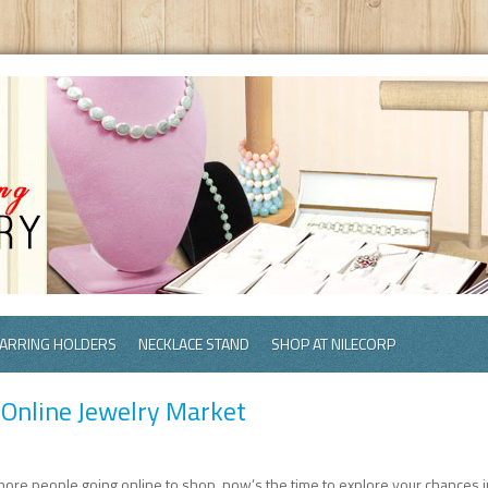
ARRING HOLDERS
NECKLACE STAND
SHOP AT NILECORP
 Online Jewelry Market
more people going online to shop, now’s the time to explore your chances i