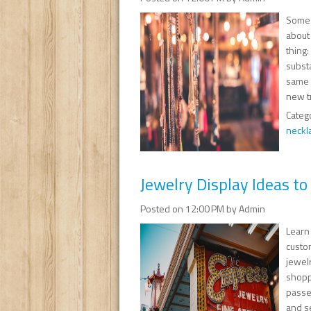
Some 
about
thing
substa
same i
new t
Categ
neckl
Jewelry Display Ideas t
Posted on 12:00 PM by Admin
Learn 
custom
jewel
shoppe
passed
and s