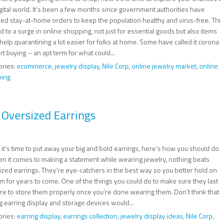
igital world. It’s been a few months since government authorities have
ed stay-at-home orders to keep the population healthy and virus-free. Thi
d to a surge in online shopping, not just for essential goods but also items
l help quarantining a lot easier for folks at home. Some have called it corona
t buying – an apt term for what could...
ories:
ecommerce
,
jewelry display
,
Nile Corp
,
online jewelry market
,
online
ing
 Oversized Earrings
it’s time to put away your big and bold earrings, here’s how you should do
hen it comes to making a statement while wearing jewelry, nothing beats
ized earrings. They’re eye-catchers in the best way so you better hold on
m for years to come. One of the things you could do to make sure they last
are to store them properly once you’re done wearing them. Don’t think that
g earring display and storage devices would...
ories:
earring display
,
earrings collection
,
jewelry display ideas
,
Nile Corp
,