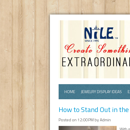
HOME
JEWELRY DISPLAY IDEAS
E
How to Stand Out in the
Posted on 12:00 PM by Admin
With 