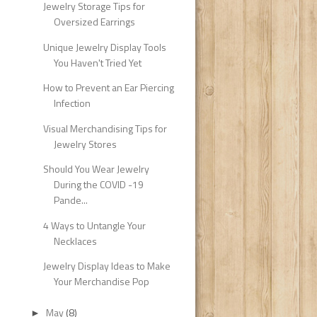
Jewelry Storage Tips for
Oversized Earrings
Unique Jewelry Display Tools
You Haven't Tried Yet
How to Prevent an Ear Piercing
Infection
Visual Merchandising Tips for
Jewelry Stores
Should You Wear Jewelry
During the COVID -19
Pande...
4 Ways to Untangle Your
Necklaces
Jewelry Display Ideas to Make
Your Merchandise Pop
May
(8)
►