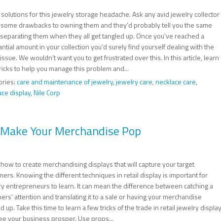
solutions for this jewelry storage headache. Ask any avid jewelry collector
 some drawbacks to owning them and they’d probably tell you the same
: separating them when they all get tangled up. Once you’ve reached a
ntial amount in your collection you’d surely find yourself dealing with the
ssue. We wouldn’t want you to get frustrated over this. In this article, learn
ricks to help you manage this problem and...
ories:
care and maintenance of jewelry
,
jewelry care
,
necklace care
,
ace display
,
Nile Corp
o Make Your Merchandise Pop
how to create merchandising displays that will capture your target
ers. Knowing the different techniques in retail display is important for
ry entrepreneurs to learn. It can mean the difference between catching a
rs’ attention and translating it to a sale or having your merchandise
 up. Take this time to learn a few tricks of the trade in retail jewelry displa
ee your business prosper. Use props...