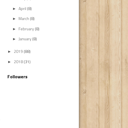
April
(8)
►
March
(8)
►
February
(8)
►
January
(8)
►
2019
(88)
►
2018
(31)
►
Followers
y