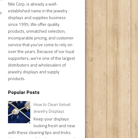
Nile Corp. is already a well-
established name in the jewelry
s
displays and supplies business
since 1995. We offer quality
products, unmatched selection,
incomparable pricing, and customer
service that you've come to rely on
over the years. Because of our loyal
supporters, we're one of the largest
distributors and wholesalers of
jewelry displays and supply
products.
Popular Posts
How to Clean Velvet
Jewelry Displays
Keep your displays
looking fresh and new
with these cleaning tips and tricks.