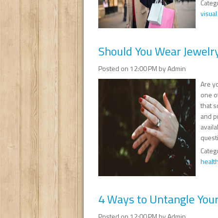
Categ
visua
Should You Wear Jewelr
Posted on 12:00 PM by Admin
Are y
one o
that s
and pr
availa
questi
Categ
healt
4 Ways to Untangle You
Posted on 12:00 PM by Admin