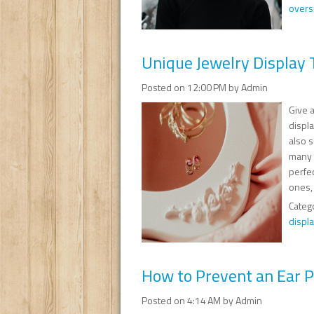
overs
Unique Jewelry Display T
Posted on 12:00 PM by Admin
Give a
displa
also s
many t
perfec
ones, 
Categ
displ
How to Prevent an Ear Pi
Posted on 4:14 AM by Admin