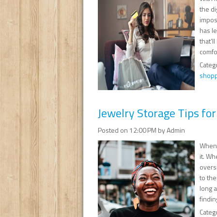
the d
impos
has le
that’l
comfor
Categ
shopp
Jewelry Storage Tips for
Posted on 12:00 PM by Admin
When 
it. W
overs
to the
long 
findin
Categ