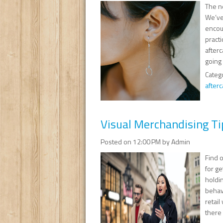
The n
We’ve
encou
pract
afterc
going 
Categ
afterc
Visual Merchandising Ti
Posted on 12:00 PM by Admin
Find o
for ge
holdi
behavi
retail
there 