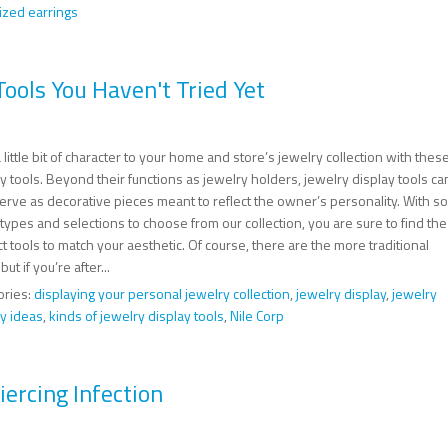
ized earrings
ools You Haven't Tried Yet
 little bit of character to your home and store’s jewelry collection with thes
y tools. Beyond their functions as jewelry holders, jewelry display tools ca
erve as decorative pieces meant to reflect the owner’s personality. With so
ypes and selections to choose from our collection, you are sure to find the
t tools to match your aesthetic. Of course, there are the more traditional
but if you’re after...
ories:
displaying your personal jewelry collection
,
jewelry display
,
jewelry
ay ideas
,
kinds of jewelry display tools
,
Nile Corp
ercing Infection