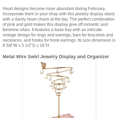
Heart designs become more abundant during February.
Incorporate them in your shop with this jewelry display stand
with a dainty heart charm at the top. The perfect combination
of pink and gold makes this display give off romantic and
feminine vibes. It features a base tray with an intricate
vintage design for rings and earrings, bars for bracelets and
necklaces, and hooks for hook earrings. Its size dimension is
8 5/8"W x 5 1/2"D x 16"H
Metal Wire Swirl Jewelry Display and Organizer