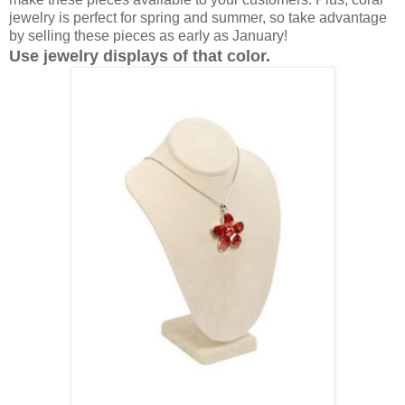
jewelry is perfect for spring and summer, so take advantage
by selling these pieces as early as January!
Use jewelry displays of that color.