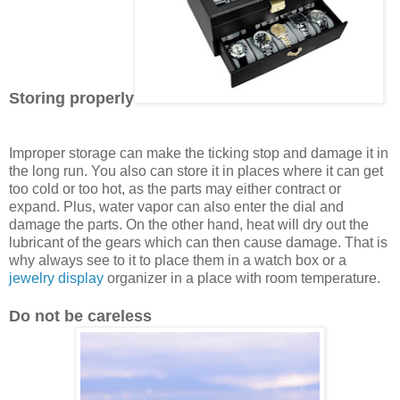
Storing properly
Improper storage can make the ticking stop and damage it in
the long run. You also can store it in places where it can get
too cold or too hot, as the parts may either contract or
expand. Plus, water vapor can also enter the dial and
damage the parts. On the other hand, heat will dry out the
lubricant of the gears which can then cause damage. That is
why always see to it to place them in a watch box or a
jewelry display
organizer in a place with room temperature.
Do not be careless