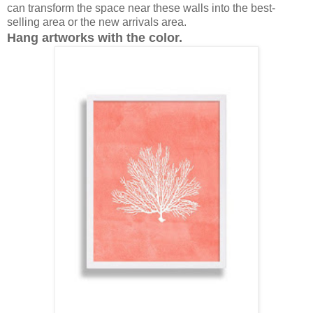
can transform the space near these walls into the best-
selling area or the new arrivals area.
Hang artworks with the color.