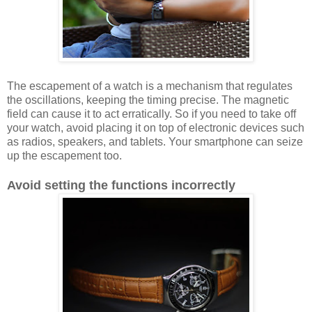
The escapement of a watch is a mechanism that regulates
the oscillations, keeping the timing precise. The magnetic
field can cause it to act erratically. So if you need to take off
your watch, avoid placing it on top of electronic devices such
as radios, speakers, and tablets. Your smartphone can seize
up the escapement too.
Avoid setting the functions incorrectly