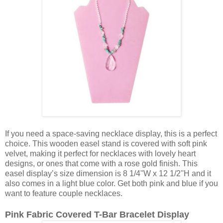
If you need a space-saving necklace display, this is a perfect
choice. This wooden easel stand is covered with soft pink
velvet, making it perfect for necklaces with lovely heart
designs, or ones that come with a rose gold finish. This
easel display’s size dimension is 8 1/4''W x 12 1/2''H and it
also comes in a light blue color. Get both pink and blue if you
want to feature couple necklaces.
Pink Fabric Covered T-Bar Bracelet Display