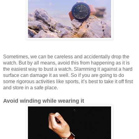
Sometimes, we can be careless and accidentally drop the
watch. But by all means, avoid this from happening as it is
the easiest way to bust a watch. Slamming it against a hard
surface can damage it as well. So if you are going to do
some rigorous activities like sports, it’s best to take it off first
and store in a safe place.
Avoid winding while wearing it