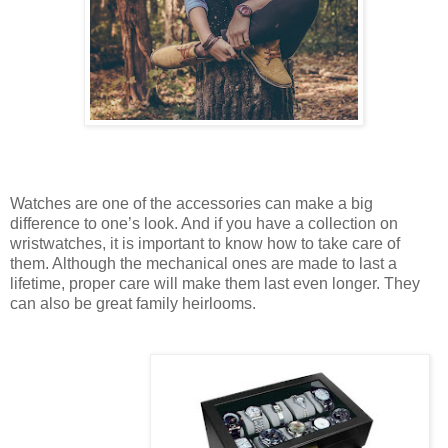
Watches are one of the accessories can make a big
difference to one’s look. And if you have a collection on
wristwatches, it is important to know how to take care of
them. Although the mechanical ones are made to last a
lifetime, proper care will make them last even longer. They
can also be great family heirlooms.