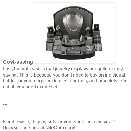
Cost-saving
Last, but not least, is that jewelry displays are quite money-
saving. This is because you don’t need to buy an individual
holder for your rings, necklaces, earrings, and bracelets. You
got all you need in one set.
---
Need jewelry display sets for your shop this new year?
Browse and shop at NileCorp.com!