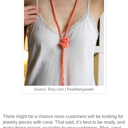
Source: Etsy.com | Pearlberryjewels
There might be a chance more customers will be looking for
jewelry pieces with coral. That said, it’s best to be ready, and
make these pieces available to your customers. Plus, coral