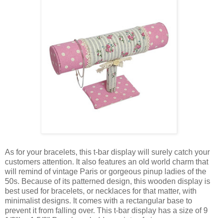
As for your bracelets, this t-bar display will surely catch your
customers attention. It also features an old world charm that
will remind of vintage Paris or gorgeous pinup ladies of the
50s. Because of its patterned design, this wooden display is
best used for bracelets, or necklaces for that matter, with
minimalist designs. It comes with a rectangular base to
prevent it from falling over. This t-bar display has a size of 9