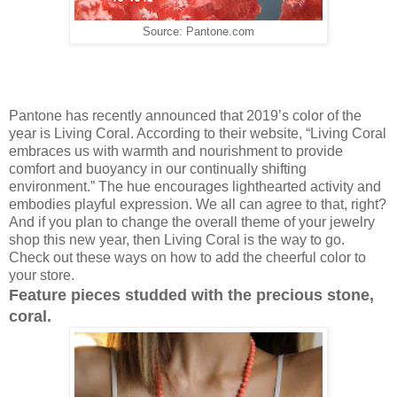
Source: Pantone.com
Pantone has recently announced that 2019’s color of the
year is Living Coral. According to their website, “Living Coral
embraces us with warmth and nourishment to provide
comfort and buoyancy in our continually shifting
environment.” The hue encourages lighthearted activity and
embodies playful expression. We all can agree to that, right?
And if you plan to change the overall theme of your jewelry
shop this new year, then Living Coral is the way to go.
Check out these ways on how to add the cheerful color to
your store.
Feature pieces studded with the precious stone,
coral.