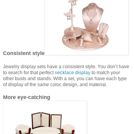
Consistent style
Jewelry display sets have a consistent style. You don’t have
to search for that perfect
necklace display
to match your
other busts and stands. With a set, you can have each type
of display of the same color, design, and material.
More eye-catching