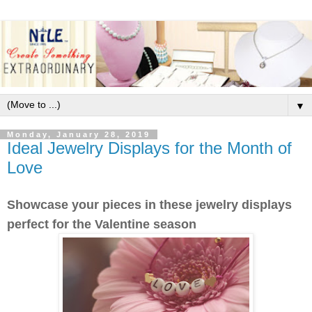
▼
Monday, January 28, 2019
Ideal Jewelry Displays for the Month of
Love
Showcase your pieces in these jewelry displays
perfect for the Valentine season