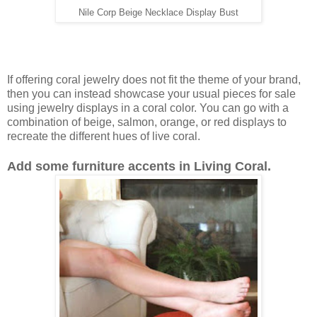
Nile Corp Beige Necklace Display Bust
If offering coral jewelry does not fit the theme of your brand,
then you can instead showcase your usual pieces for sale
using jewelry displays in a coral color. You can go with a
combination of beige, salmon, orange, or red displays to
recreate the different hues of live coral.
Add some furniture accents in Living Coral.