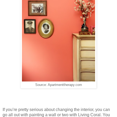
Source: Apartmenttherapy.com
If you’re pretty serious about changing the interior, you can
go all out with painting a wall or two with Living Coral. You