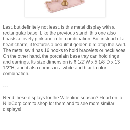
Last, but definitely not least, is this metal display with a
rectangular base. Like the previous stand, this one also
boasts a lovely pink and color combination. But instead of a
heart charm, it features a beautiful golden bird atop the swirl.
The metal swirl has 16 hooks to hold bracelets or necklaces.
On the other hand, the porcelain base tray can hold rings
and earrings. Its size dimension is 6 1/2"W x 5 1/8"D x 13
1/2"H, and it also comes in a white and black color
combination.
---
Need these displays for the Valentine season? Head on to
NileCorp.com to shop for them and to see more similar
displays!