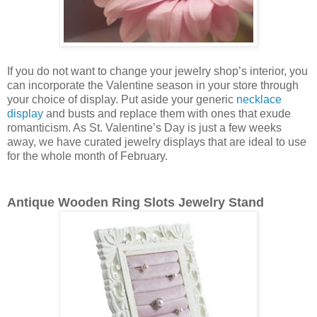
If you do not want to change your jewelry shop’s interior, you
can incorporate the Valentine season in your store through
your choice of display. Put aside your generic
necklace
display
and busts and replace them with ones that exude
romanticism. As St. Valentine’s Day is just a few weeks
away, we have curated jewelry displays that are ideal to use
for the whole month of February.
Antique Wooden Ring Slots Jewelry Stand