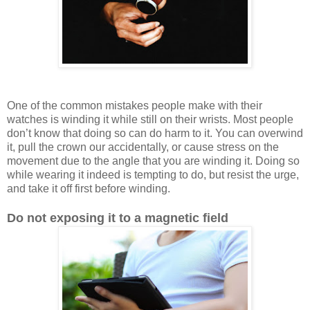
One of the common mistakes people make with their
watches is winding it while still on their wrists. Most people
don’t know that doing so can do harm to it. You can overwind
it, pull the crown our accidentally, or cause stress on the
movement due to the angle that you are winding it. Doing so
while wearing it indeed is tempting to do, but resist the urge,
and take it off first before winding.
Do not exposing it to a magnetic field