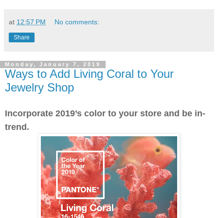
at
12:57 PM
No comments:
Share
Monday, January 7, 2019
Ways to Add Living Coral to Your
Jewelry Shop
Incorporate 2019’s color to your store and be in-
trend.