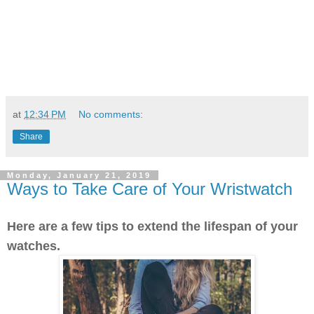
at
12:34 PM
No comments:
Share
Monday, January 21, 2019
Ways to Take Care of Your Wristwatch
Here are a few tips to extend the lifespan of your
watches.