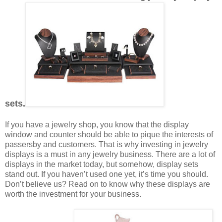
sets.
If you have a jewelry shop, you know that the display
window and counter should be able to pique the interests of
passersby and customers. That is why investing in jewelry
displays is a must in any jewelry business. There are a lot of
displays in the market today, but somehow, display sets
stand out. If you haven’t used one yet, it’s time you should.
Don’t believe us? Read on to know why these displays are
worth the investment for your business.