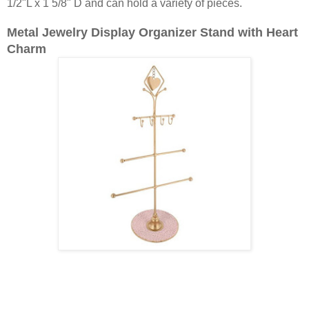
1/2"L x 1 5/8" D and can hold a variety of pieces.
Metal Jewelry Display Organizer Stand with Heart
Charm