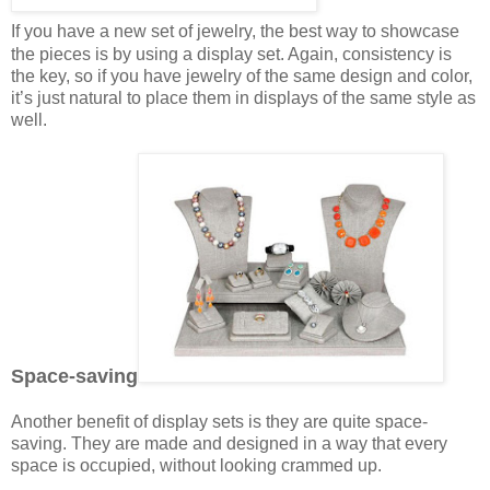
If you have a new set of jewelry, the best way to showcase
the pieces is by using a display set. Again, consistency is
the key, so if you have jewelry of the same design and color,
it’s just natural to place them in displays of the same style as
well.
Space-saving
Another benefit of display sets is they are quite space-
saving. They are made and designed in a way that every
space is occupied, without looking crammed up.