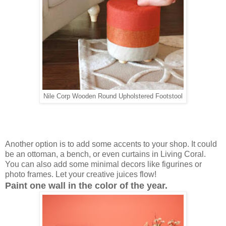
Nile Corp Wooden Round Upholstered Footstool
Another option is to add some accents to your shop. It could
be an ottoman, a bench, or even curtains in Living Coral.
You can also add some minimal decors like figurines or
photo frames. Let your creative juices flow!
Paint one wall in the color of the year.