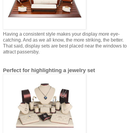
Having a consistent style makes your display more eye-
catching. And as we all know, the more striking, the better.
That said, display sets are best placed near the windows to
attract passersby.
Perfect for highlighting a jewelry set