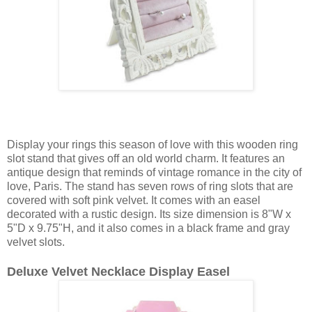
Display your rings this season of love with this wooden ring
slot stand that gives off an old world charm. It features an
antique design that reminds of vintage romance in the city of
love, Paris. The stand has seven rows of ring slots that are
covered with soft pink velvet. It comes with an easel
decorated with a rustic design. Its size dimension is 8"W x
5"D x 9.75"H, and it also comes in a black frame and gray
velvet slots.
Deluxe Velvet Necklace Display Easel