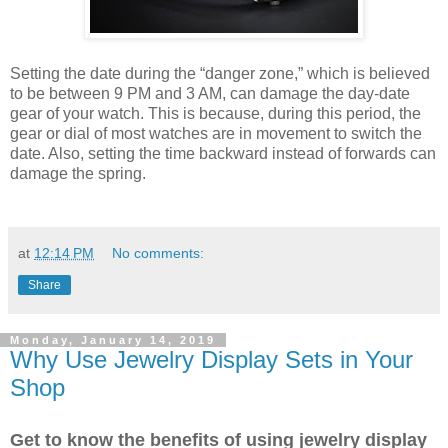
Setting the date during the “danger zone,” which is believed
to be between 9 PM and 3 AM, can damage the day-date
gear of your watch. This is because, during this period, the
gear or dial of most watches are in movement to switch the
date. Also, setting the time backward instead of forwards can
damage the spring.
at
12:14 PM
No comments:
Share
Monday, January 14, 2019
Why Use Jewelry Display Sets in Your
Shop
Get to know the benefits of using jewelry display