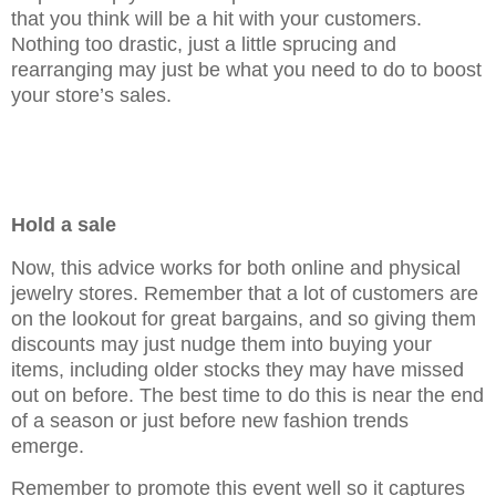
that you think will be a hit with your customers.
Nothing too drastic, just a little sprucing and
rearranging may just be what you need to do to boost
your store’s sales.
Hold a sale
Now, this advice works for both online and physical
jewelry stores. Remember that a lot of customers are
on the lookout for great bargains, and so giving them
discounts may just nudge them into buying your
items, including older stocks they may have missed
out on before. The best time to do this is near the end
of a season or just before new fashion trends
emerge.
Remember to promote this event well so it captures