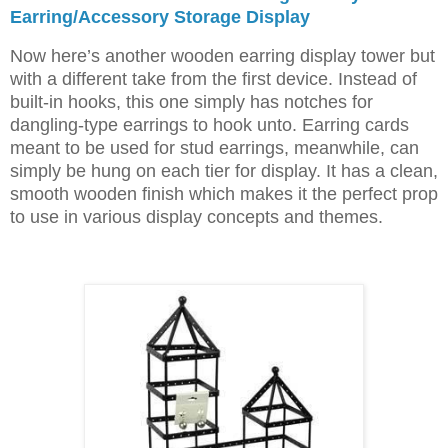
Earring/Accessory Storage Display
Now here’s another wooden earring display tower but
with a different take from the first device. Instead of
built-in hooks, this one simply has notches for
dangling-type earrings to hook unto. Earring cards
meant to be used for stud earrings, meanwhile, can
simply be hung on each tier for display. It has a clean,
smooth wooden finish which makes it the perfect prop
to use in various display concepts and themes.