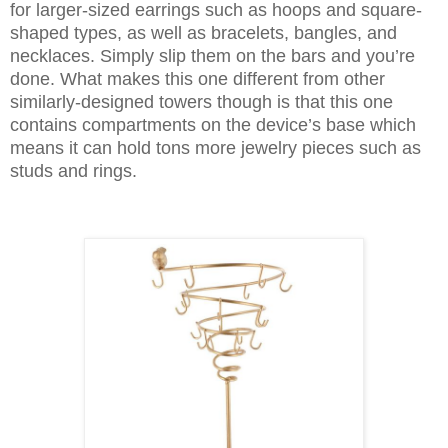
for larger-sized earrings such as hoops and square-
shaped types, as well as bracelets, bangles, and
necklaces. Simply slip them on the bars and you’re
done. What makes this one different from other
similarly-designed towers though is that this one
contains compartments on the device’s base which
means it can hold tons more jewelry pieces such as
studs and rings.