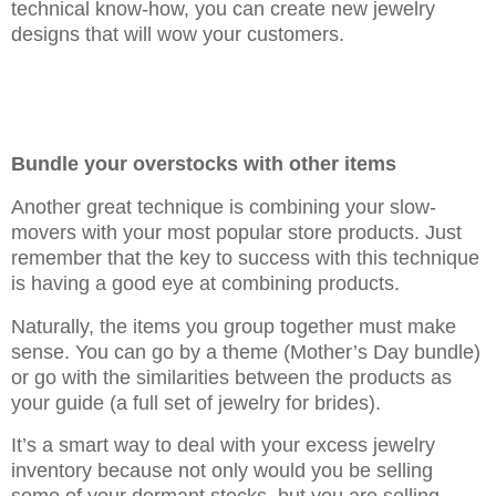
technical know-how, you can create new jewelry
designs that will wow your customers.
Bundle your overstocks with other items
Another great technique is combining your slow-
movers with your most popular store products. Just
remember that the key to success with this technique
is having a good eye at combining products.
Naturally, the items you group together must make
sense. You can go by a theme (Mother’s Day bundle)
or go with the similarities between the products as
your guide (a full set of jewelry for brides).
It’s a smart way to deal with your excess jewelry
inventory because not only would you be selling