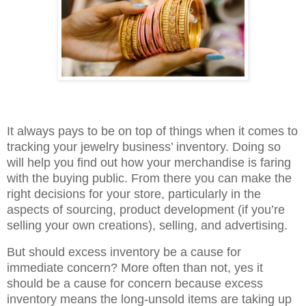
It always pays to be on top of things when it comes to
tracking your jewelry business’ inventory. Doing so
will help you find out how your merchandise is faring
with the buying public. From there you can make the
right decisions for your store, particularly in the
aspects of sourcing, product development (if you’re
selling your own creations), selling, and advertising.
But should excess inventory be a cause for
immediate concern? More often than not, yes it
should be a cause for concern because excess
inventory means the long-unsold items are taking up