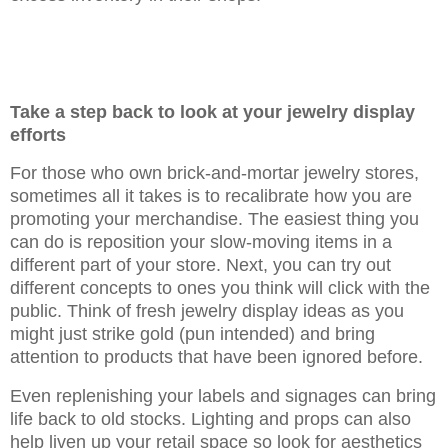
Take a step back to look at your jewelry display
efforts
For those who own brick-and-mortar jewelry stores,
sometimes all it takes is to recalibrate how you are
promoting your merchandise. The easiest thing you
can do is reposition your slow-moving items in a
different part of your store. Next, you can try out
different concepts to ones you think will click with the
public. Think of fresh jewelry display ideas as you
might just strike gold (pun intended) and bring
attention to products that have been ignored before.
Even replenishing your labels and signages can bring
life back to old stocks. Lighting and props can also
help liven up your retail space so look for aesthetics