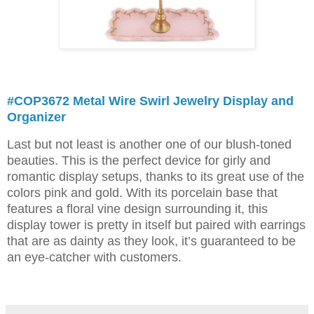
#COP3672 Metal Wire Swirl Jewelry Display and
Organizer
Last but not least is another one of our blush-toned
beauties. This is the perfect device for girly and
romantic display setups, thanks to its great use of the
colors pink and gold. With its porcelain base that
features a floral vine design surrounding it, this
display tower is pretty in itself but paired with earrings
that are as dainty as they look, it’s guaranteed to be
an eye-catcher with customers.