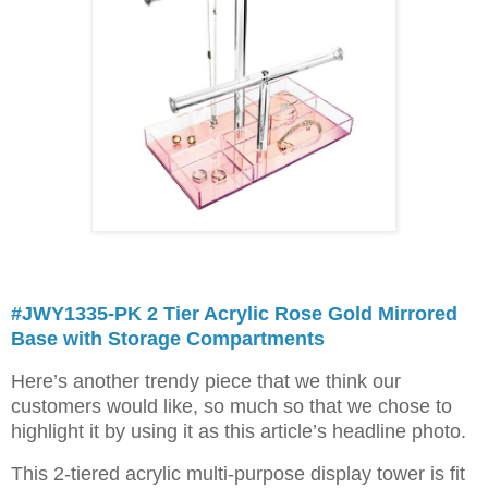
#JWY1335-PK 2 Tier Acrylic Rose Gold Mirrored
Base with Storage Compartments
Here’s another trendy piece that we think our
customers would like, so much so that we chose to
highlight it by using it as this article’s headline photo.
This 2-tiered acrylic multi-purpose display tower is fit