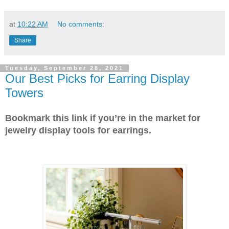
at
10:22 AM
No comments:
Share
Tuesday, September 28, 2021
Our Best Picks for Earring Display
Towers
Bookmark this link if you’re in the market for
jewelry display tools for earrings.