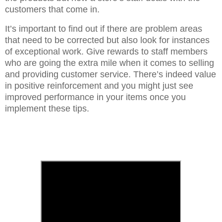
customers that come in.
It’s important to find out if there are problem areas
that need to be corrected but also look for instances
of exceptional work. Give rewards to staff members
who are going the extra mile when it comes to selling
and providing customer service. There’s indeed value
in positive reinforcement and you might just see
improved performance in your items once you
implement these tips.