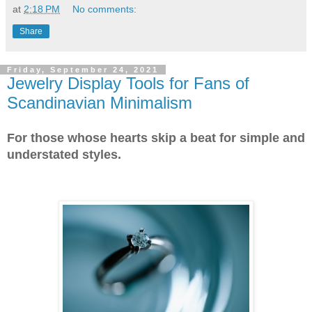
at
2:18 PM
No comments:
Share
Friday, September 24, 2021
Jewelry Display Tools for Fans of
Scandinavian Minimalism
For those whose hearts skip a beat for simple and
understated styles.