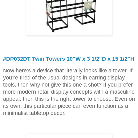
#DP032DT Twin Towers 10"W x 3 1/2"D x 15 1/2"H
Now here’s a device that literally looks like a tower. If
you’re tired of the usual designs in earring display
tools, then why not give this one a shot? If you prefer
more modern retail display concepts with a masculine
appeal, then this is the right tower to choose. Even on
its own, this particular piece can even function as a
minimalist tabletop decor.