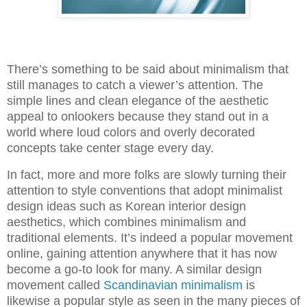
There’s something to be said about minimalism that
still manages to catch a viewer’s attention. The
simple lines and clean elegance of the aesthetic
appeal to onlookers because they stand out in a
world where loud colors and overly decorated
concepts take center stage every day.
In fact, more and more folks are slowly turning their
attention to style conventions that adopt minimalist
design ideas such as Korean interior design
aesthetics, which combines minimalism and
traditional elements. It’s indeed a popular movement
online, gaining attention anywhere that it has now
become a go-to look for many. A similar design
movement called
Scandinavian minimalism
is
likewise a popular style as seen in the many pieces of