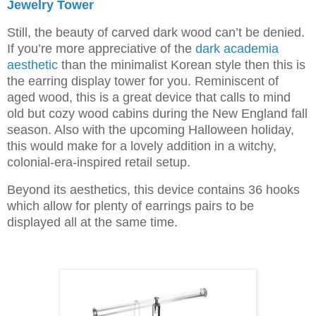
Jewelry Tower
Still, the beauty of carved dark wood can’t be denied.
If you’re more appreciative of the
dark academia
aesthetic
than the minimalist Korean style then this is
the earring display tower for you. Reminiscent of
aged wood, this is a great device that calls to mind
old but cozy wood cabins during the New England fall
season. Also with the upcoming Halloween holiday,
this would make for a lovely addition in a witchy,
colonial-era-inspired retail setup.
Beyond its aesthetics, this device contains 36 hooks
which allow for plenty of earrings pairs to be
displayed all at the same time.