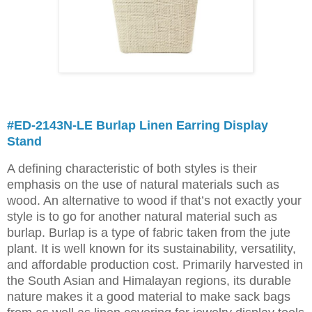
#ED-2143N-LE Burlap Linen Earring Display
Stand
A defining characteristic of both styles is their
emphasis on the use of natural materials such as
wood. An alternative to wood if that’s not exactly your
style is to go for another natural material such as
burlap. Burlap is a type of fabric taken from the jute
plant. It is well known for its sustainability, versatility,
and affordable production cost. Primarily harvested in
the South Asian and Himalayan regions, its durable
nature makes it a good material to make sack bags