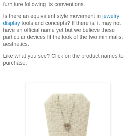
furniture following its conventions.
Is there an equivalent style movement in
jewelry
display
tools and concepts? If there is, it may not
have an official name yet but we believe these
particular devices fit the look of the two minimalist
aesthetics.
Like what you see? Click on the product names to
purchase.