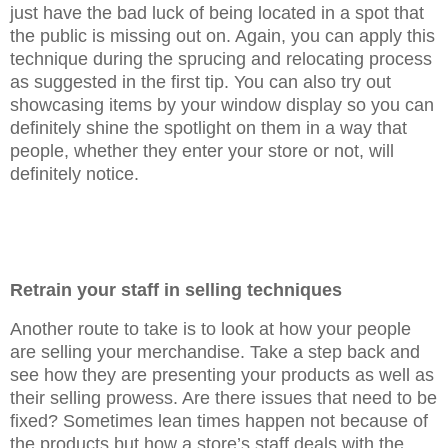
just have the bad luck of being located in a spot that
the public is missing out on. Again, you can apply this
technique during the sprucing and relocating process
as suggested in the first tip. You can also try out
showcasing items by your window display so you can
definitely shine the spotlight on them in a way that
people, whether they enter your store or not, will
definitely notice.
Retrain your staff in selling techniques
Another route to take is to look at how your people
are selling your merchandise. Take a step back and
see how they are presenting your products as well as
their selling prowess. Are there issues that need to be
fixed? Sometimes lean times happen not because of
the products but how a store’s staff deals with the