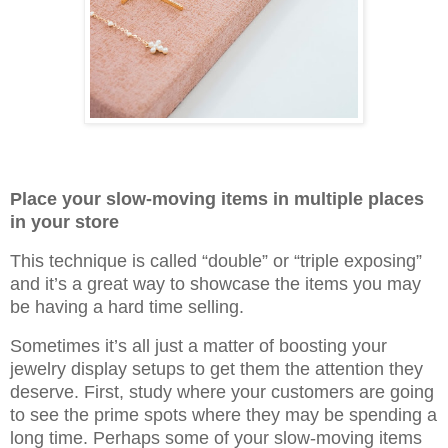
Place your slow-moving items in multiple places
in your store
This technique is called “double” or “triple exposing”
and it’s a great way to showcase the items you may
be having a hard time selling.
Sometimes it’s all just a matter of boosting your
jewelry display setups to get them the attention they
deserve. First, study where your customers are going
to see the prime spots where they may be spending a
long time. Perhaps some of your slow-moving items