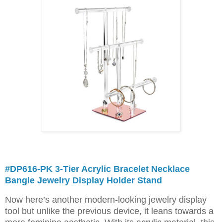
#DP616-PK 3-Tier Acrylic Bracelet Necklace
Bangle Jewelry Display Holder Stand
Now here’s another modern-looking jewelry display
tool but unlike the previous device, it leans towards a