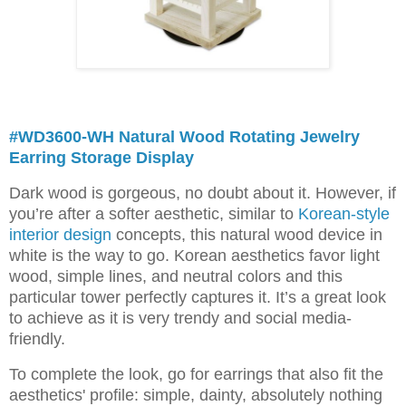
#WD3600-WH Natural Wood Rotating Jewelry
Earring Storage Display
Dark wood is gorgeous, no doubt about it. However, if
you’re after a softer aesthetic, similar to
Korean-style
interior design
concepts, this natural wood device in
white is the way to go. Korean aesthetics favor light
wood, simple lines, and neutral colors and this
particular tower perfectly captures it. It’s a great look
to achieve as it is very trendy and social media-
friendly.
To complete the look, go for earrings that also fit the
aesthetics' profile: simple, dainty, absolutely nothing