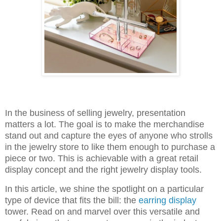
In the business of selling jewelry, presentation
matters a lot. The goal is to make the merchandise
stand out and capture the eyes of anyone who strolls
in the jewelry store to like them enough to purchase a
piece or two. This is achievable with a great retail
display concept and the right jewelry display tools.
In this article, we shine the spotlight on a particular
type of device that fits the bill: the
earring display
tower. Read on and marvel over this versatile and