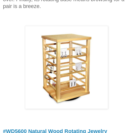
pair is a breeze.
#WD5600 Natural Wood Rotating Jewelry