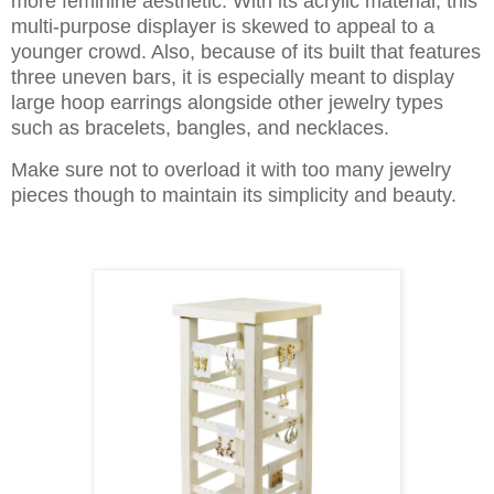
more feminine aesthetic. With its acrylic material, this
multi-purpose displayer is skewed to appeal to a
younger crowd. Also, because of its built that features
three uneven bars, it is especially meant to display
large hoop earrings alongside other jewelry types
such as bracelets, bangles, and necklaces.
Make sure not to overload it with too many jewelry
pieces though to maintain its simplicity and beauty.