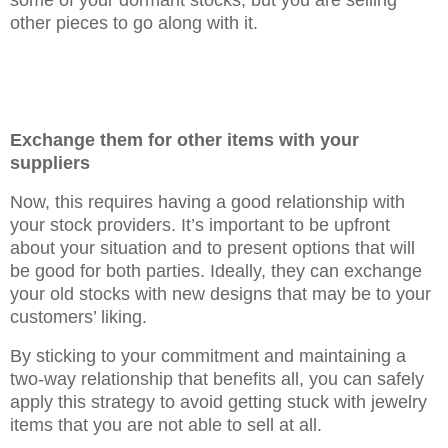
some of your dormant stocks, but you are selling
other pieces to go along with it.
Exchange them for other items with your
suppliers
Now, this requires having a good relationship with
your stock providers. It’s important to be upfront
about your situation and to present options that will
be good for both parties. Ideally, they can exchange
your old stocks with new designs that may be to your
customers’ liking.
By sticking to your commitment and maintaining a
two-way relationship that benefits all, you can safely
apply this strategy to avoid getting stuck with jewelry
items that you are not able to sell at all.