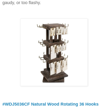
gaudy, or too flashy.
#WDJ5036CF Natural Wood Rotating 36 Hooks