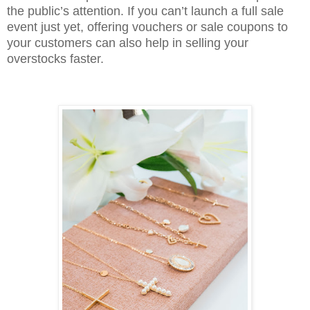
the public’s attention. If you can’t launch a full sale
event just yet, offering vouchers or sale coupons to
your customers can also help in selling your
overstocks faster.