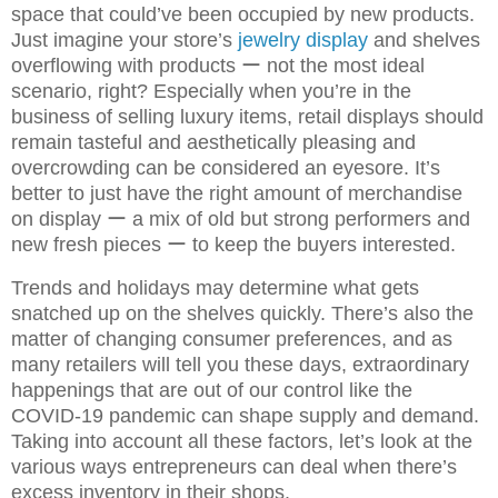
space that could’ve been occupied by new products.
Just imagine your store’s
jewelry display
and shelves
overflowing with products ー not the most ideal
scenario, right? Especially when you’re in the
business of selling luxury items, retail displays should
remain tasteful and aesthetically pleasing and
overcrowding can be considered an eyesore. It’s
better to just have the right amount of merchandise
on display ー a mix of old but strong performers and
new fresh pieces ー to keep the buyers interested.
Trends and holidays may determine what gets
snatched up on the shelves quickly. There’s also the
matter of changing consumer preferences, and as
many retailers will tell you these days, extraordinary
happenings that are out of our control like the
COVID-19 pandemic can shape supply and demand.
Taking into account all these factors, let’s look at the
various ways entrepreneurs can deal when there’s
excess inventory in their shops.