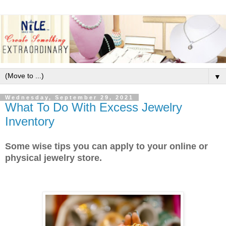
▼
Wednesday, September 29, 2021
What To Do With Excess Jewelry
Inventory
Some wise tips you can apply to your online or
physical jewelry store.