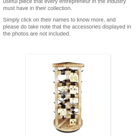
useful piece that every entrepreneur in the industry
must have in their collection.
Simply click on their names to know more, and
please do take note that the accessories displayed in
the photos are not included.