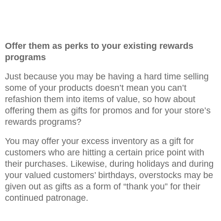
Offer them as perks to your existing rewards
programs
Just because you may be having a hard time selling
some of your products doesn’t mean you can’t
refashion them into items of value, so how about
offering them as gifts for promos and for your store’s
rewards programs?
You may offer your excess inventory as a gift for
customers who are hitting a certain price point with
their purchases. Likewise, during holidays and during
your valued customers’ birthdays, overstocks may be
given out as gifts as a form of “thank you” for their
continued patronage.