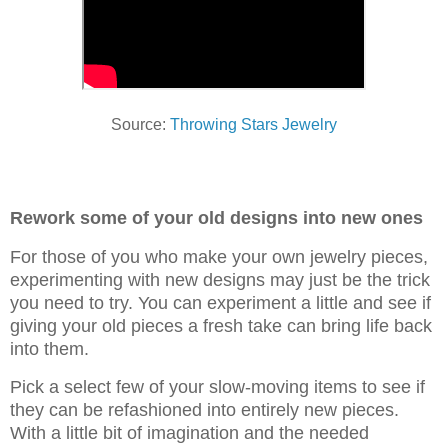
Source:
Throwing Stars Jewelry
Rework some of your old designs into new ones
For those of you who make your own jewelry pieces,
experimenting with new designs may just be the trick
you need to try. You can experiment a little and see if
giving your old pieces a fresh take can bring life back
into them.
Pick a select few of your slow-moving items to see if
they can be refashioned into entirely new pieces.
With a little bit of imagination and the needed