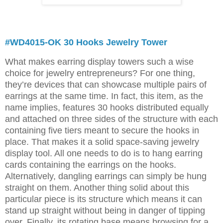
#WD4015-OK 30 Hooks Jewelry Tower
What makes earring display towers such a wise
choice for jewelry entrepreneurs? For one thing,
they’re devices that can showcase multiple pairs of
earrings at the same time. In fact, this item, as the
name implies, features 30 hooks distributed equally
and attached on three sides of the structure with each
containing five tiers meant to secure the hooks in
place. That makes it a solid space-saving jewelry
display tool. All one needs to do is to hang earring
cards containing the earrings on the hooks.
Alternatively, dangling earrings can simply be hung
straight on them. Another thing solid about this
particular piece is its structure which means it can
stand up straight without being in danger of tipping
over. Finally, its rotating base means browsing for a