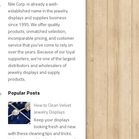
Nile Corp. is already a well-
y
established name in the jewelry
displays and supplies business
since 1995. We offer quality
products, unmatched selection,
incomparable pricing, and customer
service that you've come to rely on
over the years. Because of our loyal
supporters, we're one of the largest
distributors and wholesalers of
jewelry displays and supply
products.
Popular Posts
s
How to Clean Velvet
Jewelry Displays
Keep your displays
looking fresh and new
with these cleaning tips and tricks.