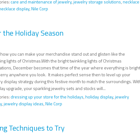
ories:
care and maintenance of jewelry
,
jewelry storage solutions
,
necklace
necklace display
,
Nile Corp
r the Holiday Season
 how you can make your merchandise stand out and glisten like the
ing lights of Christmas.With the bright twinkling lights of Christmas
ations, December becomes that time of the year where everything is brigh
erry anywhere you look. It makes perfect sense then to level up your
y display strategy during this festive month to match the surroundings. Wit
lay upgrade, your sparkling jewelry sets and stocks will...
ories:
dressing up your store for the holidays
,
holiday display
,
jewelry
y
,
jewelry display ideas
,
Nile Corp
ng Techniques to Try