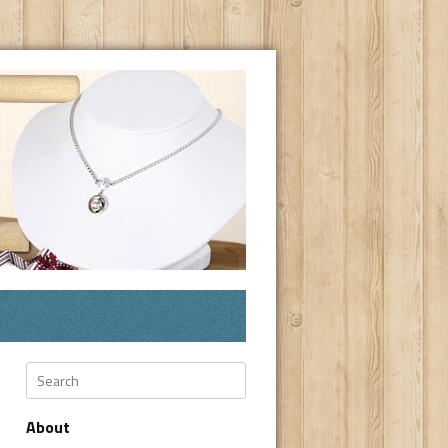
Search
About