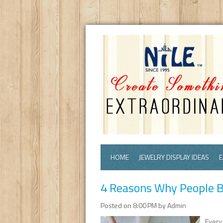
HOME
JEWELRY DISPLAY IDEAS
E
4 Reasons Why People B
Posted on 8:00 PM by Admin
Every