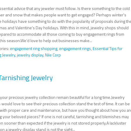
sential advice that any jeweler must follow. Is there something to the cold
er and snow that makes people want to get engaged? Perhaps winter's
ve holidays have something to do with the popularity of proposals during th
tmas and Valentine’s Day holidays. With this in mind, jewelry shops should
epared to accommodate all those coming to buy engagement rings from
this season.We’d love to help out businesses make...
ories:
engagement ring shopping
,
engagement rings
,
Essential Tips for
g Jewelry
,
jewelry display
,
Nile Corp
Tarnishing Jewelry
our precious jewelry collection remain beautiful for a long time.Jewelry
 would love to see their precious collection stand the test of time. It can be
with proper care and maintenance, but have you thought about how you ar
g your beloved pieces? If one is not careful, tarnishing and blemishes may
 sooner than expected if the jewelry is not stored properly.A lackluster
on a jewelry display stand is not the sight...