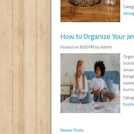
Categ
stora
How to Organize Your Je
Posted on 8:00 PM by Admin
Organ
lockd
amasse
things
easie
tool t
Categ
busin
Newer Posts