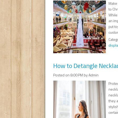
Make 
to Chr
While 
an imp
put t
custom
Categ
displa
How to Detangle Neckla
Posted on 8:00 PM by Admin
Protec
neckla
neckla
they 
stylis
certai