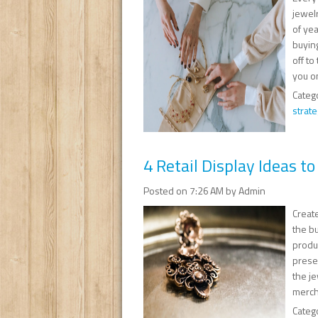
jewel
of yea
buyin
off to
you o
Categ
strate
4 Retail Display Ideas t
Posted on 7:26 AM by Admin
Create
the bu
produ
presen
the je
merch
Categ