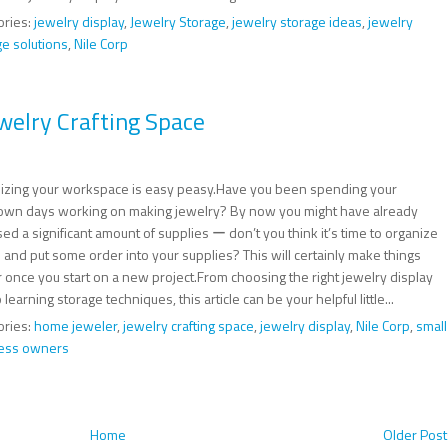
ories:
jewelry display
,
Jewelry Storage
,
jewelry storage ideas
,
jewelry
ge solutions
,
Nile Corp
welry Crafting Space
izing your workspace is easy peasy.Have you been spending your
own days working on making jewelry? By now you might have already
d a significant amount of supplies ー don’t you think it’s time to organize
 and put some order into your supplies? This will certainly make things
r once you start on a new project.From choosing the right jewelry display
o learning storage techniques, this article can be your helpful little...
ories:
home jeweler
,
jewelry crafting space
,
jewelry display
,
Nile Corp
,
small
ess owners
Home
Older Post