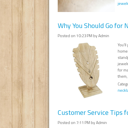
jewelr
Why You Should Go for N
Posted on 10:23 PM by Admin
You’l
home.
stand
jewelr
for m
them, 
Categ
neckl
Customer Service Tips f
Posted on 7:11 PM by Admin