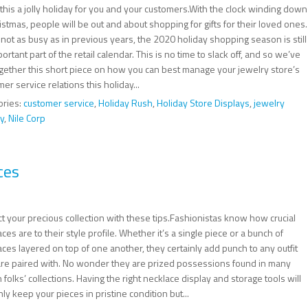
this a jolly holiday for you and your customers.With the clock winding down
istmas, people will be out and about shopping for gifts for their loved ones.
not as busy as in previous years, the 2020 holiday shopping season is still
ortant part of the retail calendar. This is no time to slack off, and so we’ve
ogether this short piece on how you can best manage your jewelry store’s
er service relations this holiday...
ories:
customer service
,
Holiday Rush
,
Holiday Store Displays
,
jewelry
y
,
Nile Corp
ces
t your precious collection with these tips.Fashionistas know how crucial
ces are to their style profile. Whether it’s a single piece or a bunch of
ces layered on top of one another, they certainly add punch to any outfit
are paired with. No wonder they are prized possessions found in many
h folks’ collections. Having the right necklace display and storage tools will
nly keep your pieces in pristine condition but...