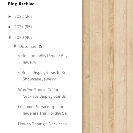
Blog Archive
2022
(24)
►
2021
(95)
►
2020
(96)
▼
December
(9)
▼
4 Reasons Why People Buy
Jewelry
4 Retail Display Ideas to Best
Showcase Jewelry
Why You Should Go for
Necklace Display Stands
Customer Service Tips for
Jewelers This Holiday Se...
How to Detangle Necklaces