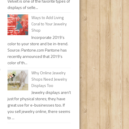
Velvet is one of the favorite types of
displays of selle...
Ways to Add Living
Coral to Your Jewelry
Shop
Incorporate 2019’s
color to your store and be in-trend.
Source: Pantone.com Pantone has
recently announced that 2019’s
color of th...
f
Why Online Jewelry
Shops Need Jewelry
Displays Too
Jewelry displays aren’t
just for physical stores; they have
great use for e-businesses too. If
you sell jewelry online, there seems
to ...