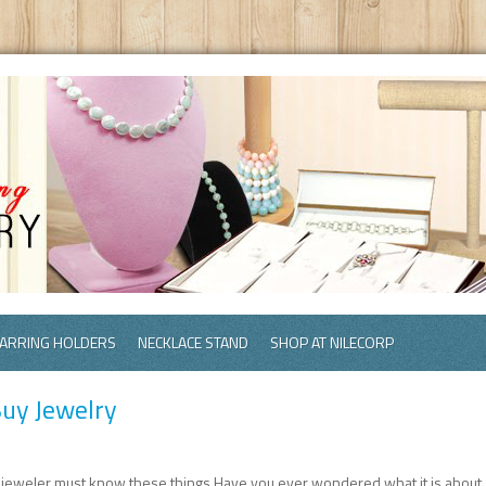
ARRING HOLDERS
NECKLACE STAND
SHOP AT NILECORP
uy Jewelry
 jeweler must know these things.Have you ever wondered what it is about