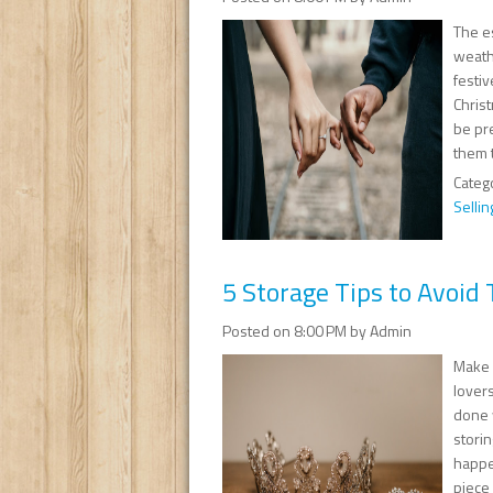
The es
weath
festi
Chris
be pr
them 
Categ
Sellin
5 Storage Tips to Avoid 
Posted on 8:00 PM by Admin
Make y
lovers
done 
storin
happen
piece 