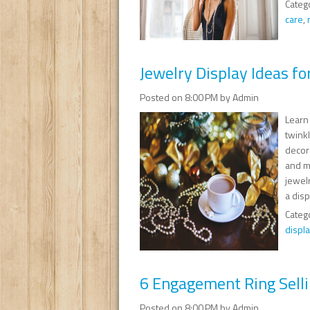
Categ
care
,
Jewelry Display Ideas fo
Posted on 8:00 PM by Admin
Learn
twinkl
decor
and m
jewelr
a disp
Categ
displa
6 Engagement Ring Selli
Posted on 8:00 PM by Admin