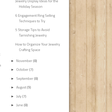
Jewelry Display Ideas for the
Holiday Season
6 Engagement Ring Selling
Techniques to Try
5 Storage Tips to Avoid
Tarnishing Jewelry
How to Organize Your Jewelry
Crafting Space
t
November
(8)
►
h
October
(7)
►
September
(8)
►
August
(9)
►
July
(7)
►
June
(8)
►