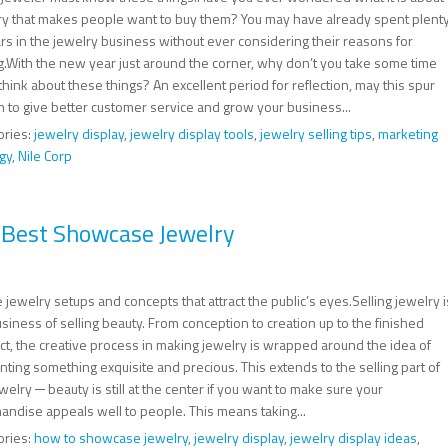
ry that makes people want to buy them? You may have already spent plent
rs in the jewelry business without ever considering their reasons for
g.With the new year just around the corner, why don’t you take some time
 think about these things? An excellent period for reflection, may this spur
n to give better customer service and grow your business...
ories:
jewelry display
,
jewelry display tools
,
jewelry selling tips
,
marketing
gy
,
Nile Corp
o Best Showcase Jewelry
 jewelry setups and concepts that attract the public’s eyes.Selling jewelry i
siness of selling beauty. From conception to creation up to the finished
ct, the creative process in making jewelry is wrapped around the idea of
ting something exquisite and precious. This extends to the selling part of
welry ─ beauty is still at the center if you want to make sure your
andise appeals well to people. This means taking...
ories:
how to showcase jewelry
,
jewelry display
,
jewelry display ideas
,