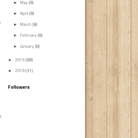
May
(8)
►
April
(8)
►
e
March
(8)
►
February
(8)
►
January
(8)
►
2019
(88)
►
2018
(31)
►
Followers
e