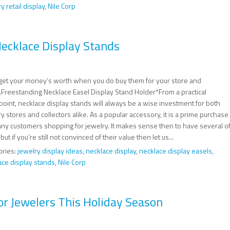
y retail display
,
Nile Corp
ecklace Display Stands
l get your money’s worth when you do buy them for your store and
Freestanding Necklace Easel Display Stand Holder*From a practical
point, necklace display stands will always be a wise investment for both
y stores and collectors alike. As a popular accessory, it is a prime purchase
any customers shopping for jewelry. It makes sense then to have several o
but if you’re still not convinced of their value then let us...
ories:
jewelry display ideas
,
necklace display
,
necklace display easels
,
ace display stands
,
Nile Corp
or Jewelers This Holiday Season