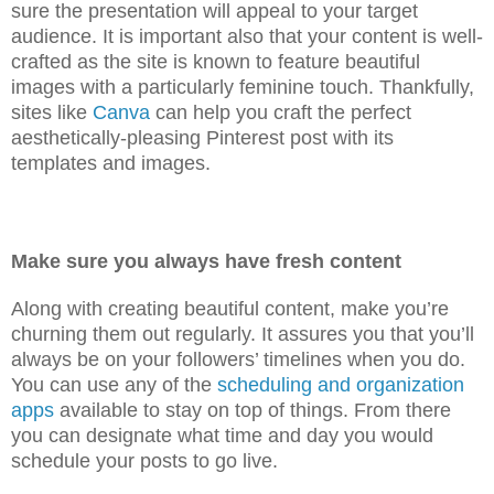
sure the presentation will appeal to your target
audience. It is important also that your content is well-
crafted as the site is known to feature beautiful
images with a particularly feminine touch. Thankfully,
sites like
Canva
can help you craft the perfect
aesthetically-pleasing Pinterest post with its
templates and images.
Make sure you always have fresh content
Along with creating beautiful content, make you’re
churning them out regularly. It assures you that you’ll
always be on your followers’ timelines when you do.
You can use any of the
scheduling and organization
apps
available to stay on top of things. From there
you can designate what time and day you would
schedule your posts to go live.