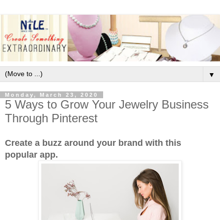
▼
Monday, March 23, 2020
5 Ways to Grow Your Jewelry Business
Through Pinterest
Create a buzz around your brand with this
popular app.