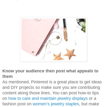
Know your audience then post what appeals to
them
As mentioned, Pinterest is a great place to get ideas
and DIY projects so make sure you are contributing
content along those lines. You can post how-to tips
on
how to care and maintain jewelry displays
or a
fashion post on
women’s jewelry staples
, but make