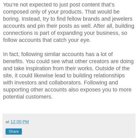
You’re not expected to just post content that’s
composed only of your products. That would be
boring. Instead, try to find fellow brands and jewelers
accounts and pin their posts as well. After all, building
connections is part of expanding your business, so
follow accounts that catch your eye.
In fact, following similar accounts has a lot of
benefits. You could see what other creators are doing
and take inspiration from their works. Outside of the
site, it could likewise lead to building relationships
with investors and collaborators. Following and
supporting other accounts also exposes you to more
potential customers.
at
12:00 PM
Share