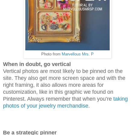
Photo from
Marvellous Mrs. P
When in doubt, go vertical
Vertical photos are most likely to be pinned on the
site. They also get more screen space and with the
right framing, it also allows more areas for
customization, like in this graphic we found on
Pinterest. Always remember that when you’re
taking
photos of your jewelry merchandise
.
Be a strategic pinner