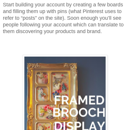
Start building your account by creating a few boards
and filling them up with pins (what Pinterest uses to
refer to “posts” on the site). Soon enough you’ll see
people following your account which can translate to
them discovering your products and brand.