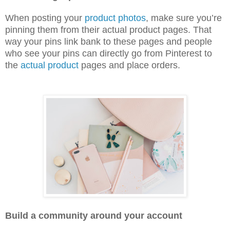
When posting your
product photos
, make sure you’re
pinning them from their actual product pages. That
way your pins link bank to these pages and people
who see your pins can directly go from Pinterest to
the
actual product
pages and place orders.
Build a community around your account