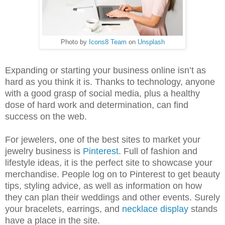
Photo by
Icons8 Team
on
Unsplash
Expanding or starting your business online isn’t as
hard as you think it is. Thanks to technology, anyone
with a good grasp of social media, plus a healthy
dose of hard work and determination, can find
success on the web.
For jewelers, one of the best sites to market your
jewelry business is
Pinterest
. Full of fashion and
lifestyle ideas, it is the perfect site to showcase your
merchandise. People log on to Pinterest to get beauty
tips, styling advice, as well as information on how
they can plan their weddings and other events. Surely
your bracelets, earrings, and
necklace display
stands
have a place in the site.