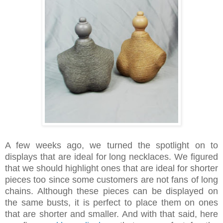
A few weeks ago, we turned the spotlight on to
displays that are ideal for long necklaces. We figured
that we should highlight ones that are ideal for shorter
pieces too since some customers are not fans of long
chains. Although these pieces can be displayed on
the same busts, it is perfect to place them on ones
that are shorter and smaller. And with that said, here