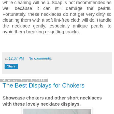
while cleaning will help. Soap is not recommended as
well because it can still damage the pearls.
Fortunately, these necklaces do not get very dirty so
cleaning them with a soft lint-free cloth will do. Handle
the necklace gently, especially antique pearls, to
avoid them breaking or getting cracks.
at
12:37 PM
No comments:
Share
Monday, July 9, 2018
The Best Displays for Chokers
Showcase chokers and other short necklaces
with these lovely necklace displays.