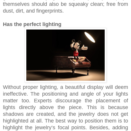
themselves should also be squeaky clean; free from
dust, dirt, and fingerprints.
Has the perfect lighting
Without proper lighting, a beautiful display will deem
ineffective. The positioning and angle of your lights
matter too. Experts discourage the placement of
lights directly above the piece. This is because
shadows are created, and the jewelry does not get
highlighted at all. The best way to position them is to
highlight the jewelry’s focal points. Besides, adding