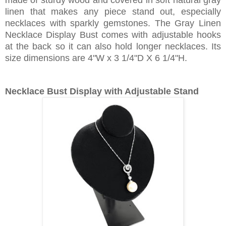
made of sturdy wood and covered in soft natural gray
linen that makes any piece stand out, especially
necklaces with sparkly gemstones. The Gray Linen
Necklace Display Bust comes with adjustable hooks
at the back so it can also hold longer necklaces. Its
size dimensions are 4"W x 3 1/4"D X 6 1/4"H.
Necklace Bust Display with Adjustable Stand