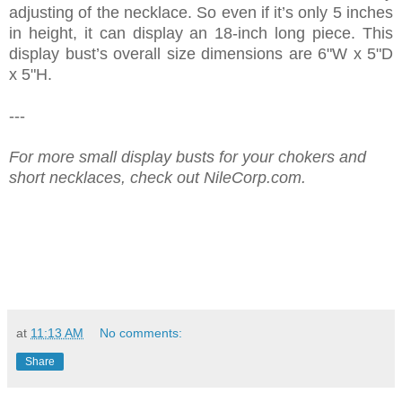
adjusting of the necklace. So even if it’s only 5 inches
in height, it can display an 18-inch long piece. This
display bust’s overall size dimensions are 6"W x 5"D
x 5"H.
---
For more small display busts for your chokers and
short necklaces, check out NileCorp.com.
at
11:13 AM
No comments:
Share