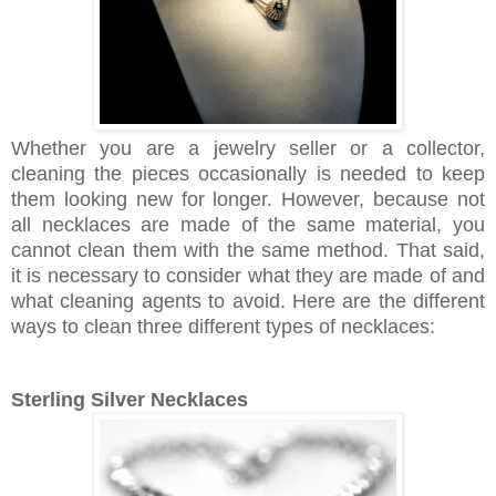
Whether you are a jewelry seller or a collector,
cleaning the pieces occasionally is needed to keep
them looking new for longer. However, because not
all necklaces are made of the same material, you
cannot clean them with the same method. That said,
it is necessary to consider what they are made of and
what cleaning agents to avoid. Here are the different
ways to clean three different types of necklaces:
Sterling Silver Necklaces