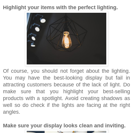
Highlight your items with the perfect lighting.
Of course, you should not forget about the lighting.
You may have the best-looking display but fail in
attracting customers because of the lack of light. Do
make sure that you highlight your best-selling
products with a spotlight. Avoid creating shadows as
well so do check if the lights are facing at the right
angles.
Make sure your display looks clean and inviting.