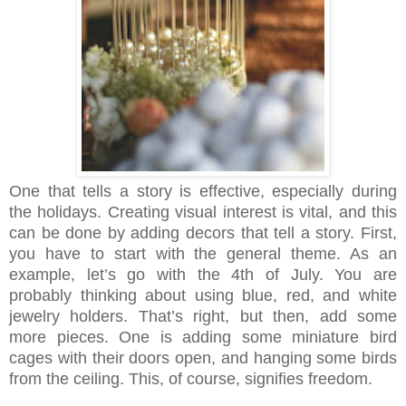
One that tells a story is effective, especially during
the holidays. Creating visual interest is vital, and this
can be done by adding decors that tell a story. First,
you have to start with the general theme. As an
example, let’s go with the 4th of July. You are
probably thinking about using blue, red, and white
jewelry holders. That’s right, but then, add some
more pieces. One is adding some miniature bird
cages with their doors open, and hanging some birds
from the ceiling. This, of course, signifies freedom.