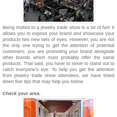
Being invited to a jewelry trade show is a lot of fun! It
allows you to expose your brand and showcase your
products two new sets of eyes. However, you are not
the only one trying to get the attention of potential
customers; you are promoting your brand alongside
other brands which most probably offer the same
products. That said, you have to strive to stand out to
catch everyone’s eye. To help you get the attention
from jewelry trade show attendees, we have listed
down five tips that may help you below.
Check your area.