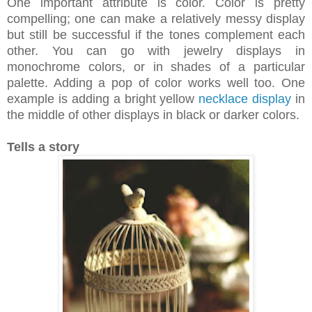
One important attribute is color. Color is pretty
compelling; one can make a relatively messy display
but still be successful if the tones complement each
other. You can go with jewelry displays in
monochrome colors, or in shades of a particular
palette. Adding a pop of color works well too. One
example is adding a bright yellow
necklace display
in
the middle of other displays in black or darker colors.
Tells a story