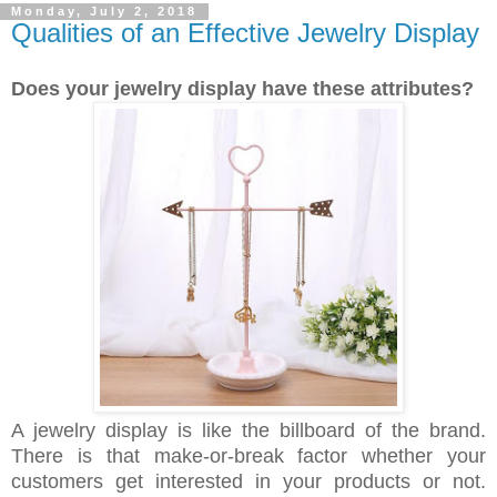
Monday, July 2, 2018
Qualities of an Effective Jewelry Display
Does your jewelry display have these attributes?
A jewelry display is like the billboard of the brand.
There is that make-or-break factor whether your
customers get interested in your products or not.