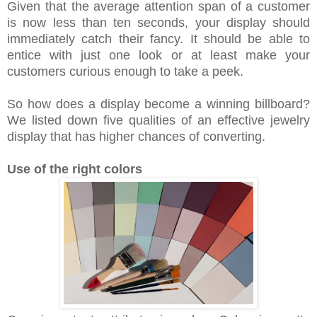
Given that the average attention span of a customer
is now less than ten seconds, your display should
immediately catch their fancy. It should be able to
entice with just one look or at least make your
customers curious enough to take a peek.
So how does a display become a winning billboard?
We listed down five qualities of an effective jewelry
display that has higher chances of converting.
Use of the right colors