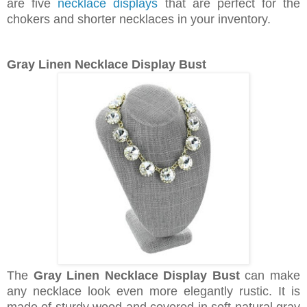
are five
necklace displays
that are perfect for the
chokers and shorter necklaces in your inventory.
Gray Linen Necklace Display Bust
The
Gray Linen Necklace Display Bust
can make
any necklace look even more elegantly rustic. It is