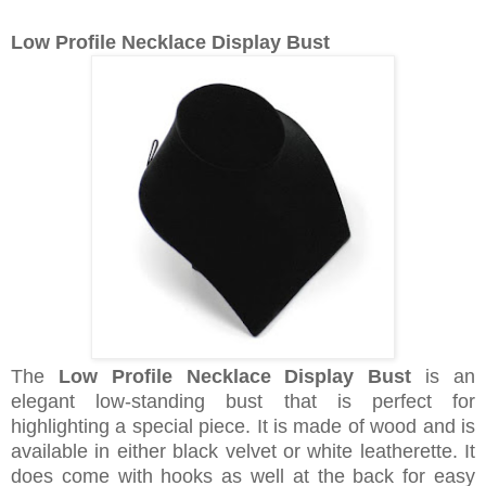
Low Profile Necklace Display Bust
The
Low Profile Necklace Display Bust
is an
elegant low-standing bust that is perfect for
highlighting a special piece. It is made of wood and is
available in either black velvet or white leatherette. It
does come with hooks as well at the back for easy