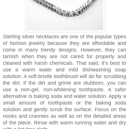
Sterling silver necklaces are one of the popular types
of fashion jewelry because they are affordable and
come in many trendy designs. However, they can
tarnish when they are not cared for properly and
cleaned with harsh chemicals. That said, it’s best to
use a warm water and mild dishwashing soap
solution. A soft-bristle toothbrush will do for scrubbing
the dirt. If the dirt and grime are stubborn, you can
use a non-gel, non-whitening toothpaste. A safer
alternative is baking soda and water solution. Apply a
small amount of toothpaste or the baking soda
solution and gently scrub the surface. Focus on the
nooks and crannies as well as on the detailed areas
of the piece. Rinse with warm running water and dry