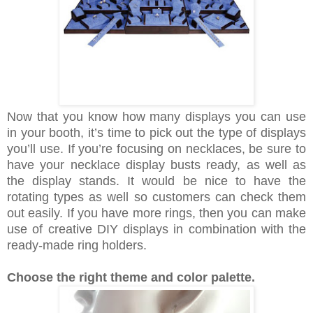
Now that you know how many displays you can use
in your booth, it’s time to pick out the type of displays
you’ll use. If you’re focusing on necklaces, be sure to
have your necklace display busts ready, as well as
the display stands. It would be nice to have the
rotating types as well so customers can check them
out easily. If you have more rings, then you can make
use of creative DIY displays in combination with the
ready-made ring holders.
Choose the right theme and color palette.