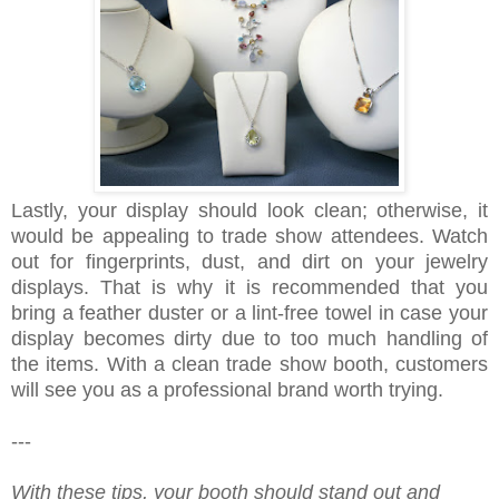
Lastly, your display should look clean; otherwise, it
would be appealing to trade show attendees. Watch
out for fingerprints, dust, and dirt on your jewelry
displays. That is why it is recommended that you
bring a feather duster or a lint-free towel in case your
display becomes dirty due to too much handling of
the items. With a clean trade show booth, customers
will see you as a professional brand worth trying.
---
With these tips, your booth should stand out and