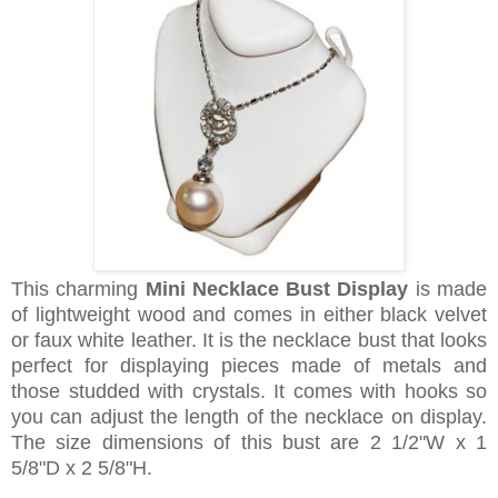
This charming
Mini Necklace Bust Display
is made
of lightweight wood and comes in either black velvet
or faux white leather. It is the necklace bust that looks
perfect for displaying pieces made of metals and
those studded with crystals. It comes with hooks so
you can adjust the length of the necklace on display.
The size dimensions of this bust are 2 1/2"W x 1
5/8"D x 2 5/8"H.