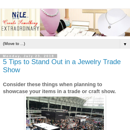
▼
Monday, July 23, 2018
5 Tips to Stand Out in a Jewelry Trade
Show
Consider these things when planning to
showcase your items in a trade or craft show.