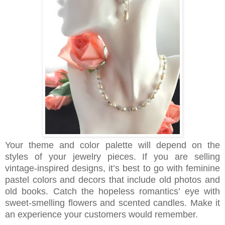
Your theme and color palette will depend on the
styles of your jewelry pieces. If you are selling
vintage-inspired designs, it’s best to go with feminine
pastel colors and decors that include old photos and
old books. Catch the hopeless romantics’ eye with
sweet-smelling flowers and scented candles. Make it
an experience your customers would remember.