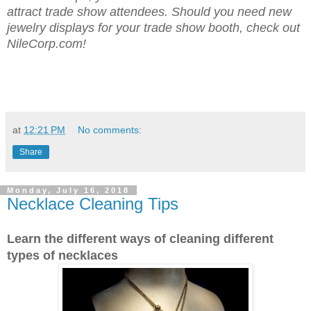
attract trade show attendees. Should you need new
jewelry displays for your trade show booth, check out
NileCorp.com!
at
12:21 PM
No comments:
Share
Monday, July 16, 2018
Necklace Cleaning Tips
Learn the different ways of cleaning different
types of necklaces