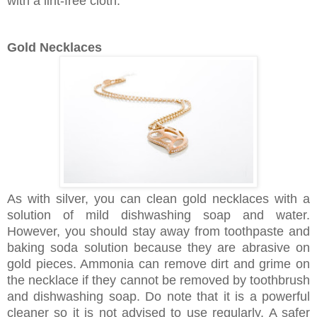
with a lint-free cloth.
Gold Necklaces
As with silver, you can clean gold necklaces with a
solution of mild dishwashing soap and water.
However, you should stay away from toothpaste and
baking soda solution because they are abrasive on
gold pieces. Ammonia can remove dirt and grime on
the necklace if they cannot be removed by toothbrush
and dishwashing soap. Do note that it is a powerful
cleaner so it is not advised to use regularly. A safer