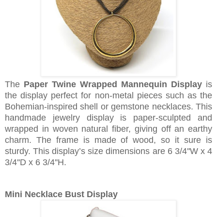
The
Paper Twine Wrapped Mannequin Display
is
the display perfect for non-metal pieces such as the
Bohemian-inspired shell or gemstone necklaces. This
handmade jewelry display is paper-sculpted and
wrapped in woven natural fiber, giving off an earthy
charm. The frame is made of wood, so it sure is
sturdy. This display’s size dimensions are 6 3/4''W x 4
3/4''D x 6 3/4''H.
Mini Necklace Bust Display