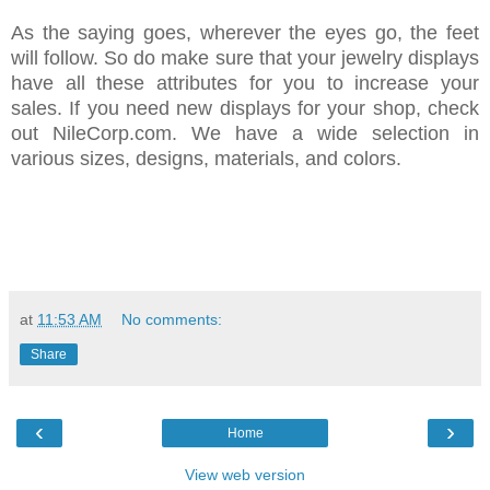
As the saying goes, wherever the eyes go, the feet
will follow. So do make sure that your jewelry displays
have all these attributes for you to increase your
sales. If you need new displays for your shop, check
out NileCorp.com. We have a wide selection in
various sizes, designs, materials, and colors.
at
11:53 AM
No comments:
Share
‹
›
Home
View web version