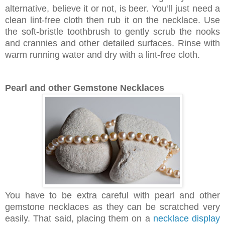
alternative, believe it or not, is beer. You’ll just need a
clean lint-free cloth then rub it on the necklace. Use
the soft-bristle toothbrush to gently scrub the nooks
and crannies and other detailed surfaces. Rinse with
warm running water and dry with a lint-free cloth.
Pearl and other Gemstone Necklaces
You have to be extra careful with pearl and other
gemstone necklaces as they can be scratched very
easily. That said, placing them on a
necklace display