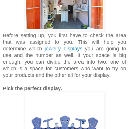
Before setting up, you first have to check the area
that was assigned to you. This will help you
determine which
jewelry displays
you are going to
use and the number as well. If your space is big
enough, you can divide the area into two, one of
which is a space for customers who want to try on
your products and the other all for your display.
Pick the perfect display.