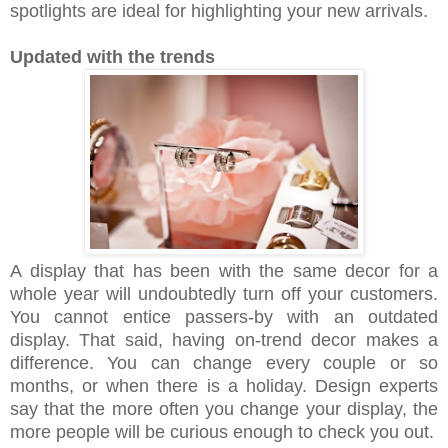
spotlights are ideal for highlighting your new arrivals.
Updated with the trends
A display that has been with the same decor for a
whole year will undoubtedly turn off your customers.
You cannot entice passers-by with an outdated
display. That said, having on-trend decor makes a
difference. You can change every couple or so
months, or when there is a holiday. Design experts
say that the more often you change your display, the
more people will be curious enough to check you out.