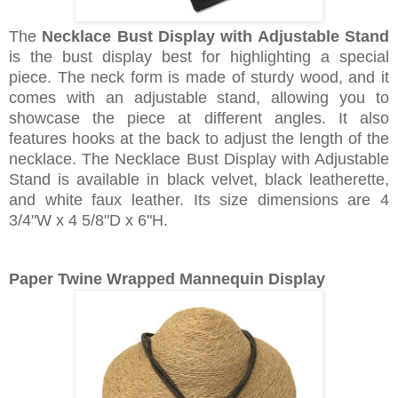
The
Necklace Bust Display with Adjustable Stand
is the bust display best for highlighting a special
piece. The neck form is made of sturdy wood, and it
comes with an adjustable stand, allowing you to
showcase the piece at different angles. It also
features hooks at the back to adjust the length of the
necklace. The Necklace Bust Display with Adjustable
Stand is available in black velvet, black leatherette,
and white faux leather. Its size dimensions are 4
3/4"W x 4 5/8"D x 6"H.
Paper Twine Wrapped Mannequin Display