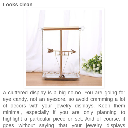
Looks clean
A cluttered display is a big no-no. You are going for
eye candy, not an eyesore, so avoid cramming a lot
of decors with your jewelry displays. Keep them
minimal, especially if you are only planning to
highlight a particular piece or set. And of course, it
goes without saying that your jewelry displays