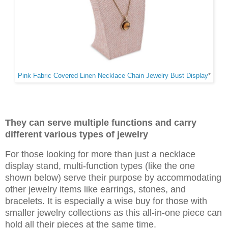
Pink Fabric Covered Linen Necklace Chain Jewelry Bust Display
*
They can serve multiple functions and carry
different various types of jewelry
For those looking for more than just a necklace
display stand, multi-function types (like the one
shown below) serve their purpose by accommodating
other jewelry items like earrings, stones, and
bracelets. It is especially a wise buy for those with
smaller jewelry collections as this all-in-one piece can
hold all their pieces at the same time.