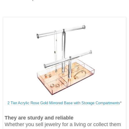
2 Tier Acrylic Rose Gold Mirrored Base with Storage Compartments
*
They are sturdy and reliable
Whether you sell jewelry for a living or collect them