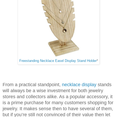
Freestanding Necklace Easel Display Stand Holder
*
From a practical standpoint,
necklace display
stands
will always be a wise investment for both jewelry
stores and collectors alike. As a popular accessory, it
is a prime purchase for many customers shopping for
jewelry. It makes sense then to have several of them,
but if you’re still not convinced of their value then let