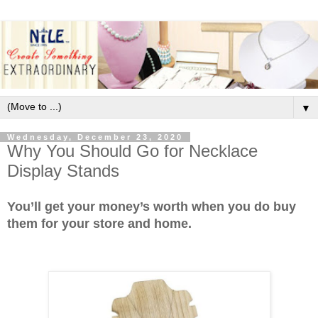
▼
Wednesday, December 23, 2020
Why You Should Go for Necklace
Display Stands
You’ll get your money’s worth when you do buy
them for your store and home.