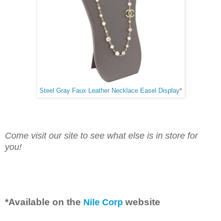
Steel Gray Faux Leather Necklace Easel Display
*
Come visit our site to see what else is in store for
you!
*Available on the
 website
Nile Corp