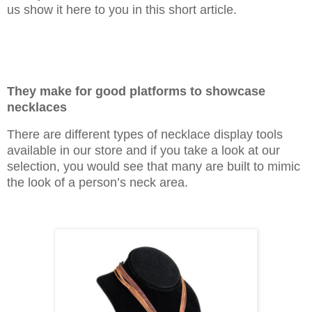
us show it here to you in this short article.
They make for good platforms to showcase
necklaces
There are different types of necklace display tools
available in our store and if you take a look at our
selection, you would see that many are built to mimic
the look of a person’s neck area.