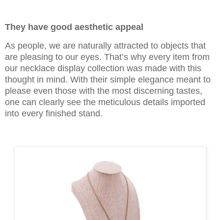
They have good aesthetic appeal
As people, we are naturally attracted to objects that
are pleasing to our eyes. That’s why every item from
our necklace display collection was made with this
thought in mind. With their simple elegance meant to
please even those with the most discerning tastes,
one can clearly see the meticulous details imported
into every finished stand.