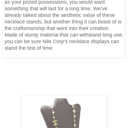
as your prized possessions, you would want
something that will last for a long time. We’ve
already talked about the aesthetic value of these
necklace stands, but another thing it can boast of is
the craftsmanship that went into their creation.
Made of sturdy material that can withstand long use,
you can be sure Nile Corp’s necklace displays can
stand the test of time.