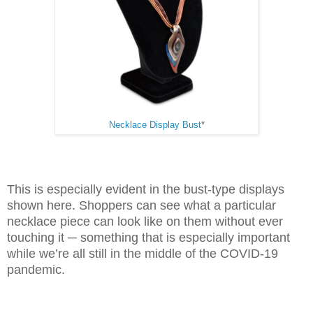
Necklace Display Bust
*
This is especially evident in the bust-type displays
shown here. Shoppers can see what a particular
necklace piece can look like on them without ever
touching it ─ something that is especially important
while we’re all still in the middle of the COVID-19
pandemic.