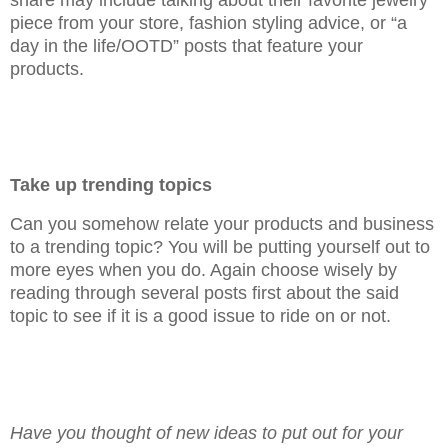
piece from your store, fashion styling advice, or “a
day in the life/OOTD” posts that feature your
products.
Take up trending topics
Can you somehow relate your products and business
to a trending topic? You will be putting yourself out to
more eyes when you do. Again choose wisely by
reading through several posts first about the said
topic to see if it is a good issue to ride on or not.
Have you thought of new ideas to put out for your