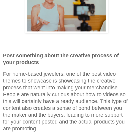
Post something about the creative process of
your products
For home-based jewelers, one of the best video
themes to showcase is showcasing the creative
process that went into making your merchandise.
People are naturally curious about how-to videos so
this will certainly have a ready audience. This type of
content also creates a sense of bond between you
the maker and the buyers, leading to more support
for your content posted and the actual products you
are promoting.