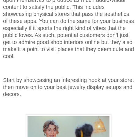
upon themselves to produce as much audio-visual
content to satisfy the public. This includes
showcasing physical stores that pass the aesthetics
of these apps. You can do the same for your business
especially if it sports the right kind of vibes that the
public loves. As such, potential customers don’t just
get to admire good shop interiors online but they also
make it a point to visit places that they deem cute and
cool.
Start by showcasing an interesting nook at your store,
then move on to your best jewelry display setups and
decors.