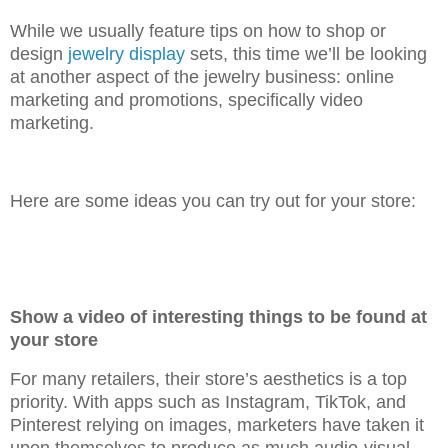
While we usually feature tips on how to shop or
design
jewelry display
sets, this time we’ll be looking
at another aspect of the jewelry business: online
marketing and promotions, specifically video
marketing.
Here are some ideas you can try out for your store:
Show a video of interesting things to be found at
your store
For many retailers, their store’s aesthetics is a top
priority. With apps such as Instagram, TikTok, and
Pinterest relying on images, marketers have taken it