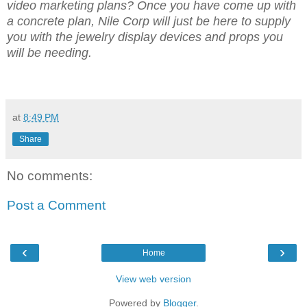
video marketing plans? Once you have come up with
a concrete plan, Nile Corp will just be here to supply
you with the jewelry display devices and props you
will be needing.
at
8:49 PM
Share
No comments:
Post a Comment
‹
›
Home
View web version
Powered by
Blogger
.