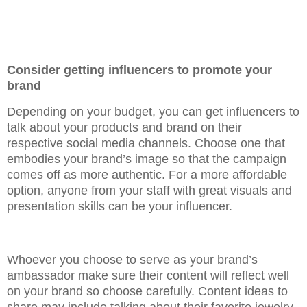
Consider getting influencers to promote your
brand
Depending on your budget, you can get influencers to
talk about your products and brand on their
respective social media channels. Choose one that
embodies your brand’s image so that the campaign
comes off as more authentic. For a more affordable
option, anyone from your staff with great visuals and
presentation skills can be your influencer.
Whoever you choose to serve as your brand’s
ambassador make sure their content will reflect well
on your brand so choose carefully. Content ideas to
share may include talking about their favorite jewelry