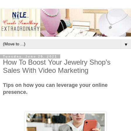
▼
Tuesday, June 29, 2021
How To Boost Your Jewelry Shop’s
Sales With Video Marketing
Tips on how you can leverage your online
presence.