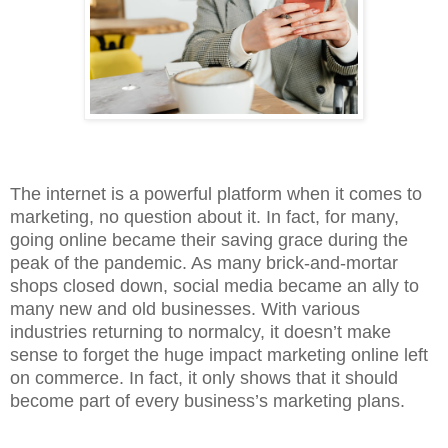
The internet is a powerful platform when it comes to
marketing, no question about it. In fact, for many,
going online became their saving grace during the
peak of the pandemic. As many brick-and-mortar
shops closed down, social media became an ally to
many new and old businesses. With various
industries returning to normalcy, it doesn’t make
sense to forget the huge impact marketing online left
on commerce. In fact, it only shows that it should
become part of every business’s marketing plans.