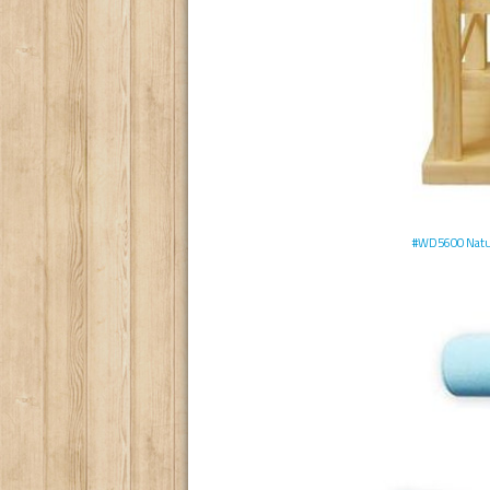
#WD5600 Natura