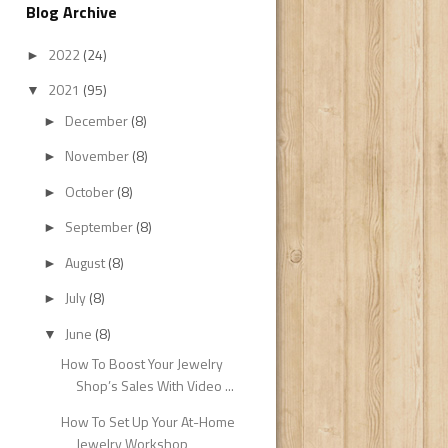
Blog Archive
2022
(24)
►
2021
(95)
▼
December
(8)
►
November
(8)
►
October
(8)
►
September
(8)
►
August
(8)
►
July
(8)
►
June
(8)
▼
How To Boost Your Jewelry
Shop’s Sales With Video ...
How To Set Up Your At-Home
Jewelry Workshop