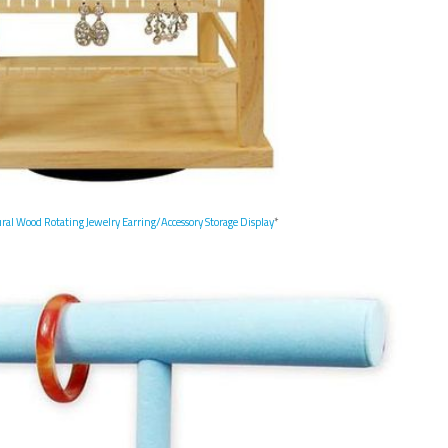
l Wood Rotating Jewelry Earring/Accessory Storage Display
*