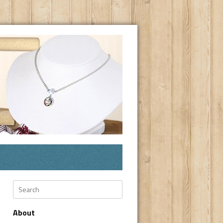
Search
About