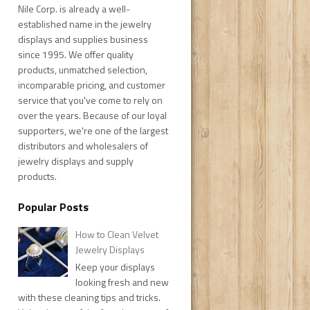
Nile Corp. is already a well-
established name in the jewelry
displays and supplies business
since 1995. We offer quality
products, unmatched selection,
incomparable pricing, and customer
service that you've come to rely on
over the years. Because of our loyal
supporters, we're one of the largest
distributors and wholesalers of
jewelry displays and supply
products.
Popular Posts
How to Clean Velvet
Jewelry Displays
Keep your displays
looking fresh and new
with these cleaning tips and tricks.