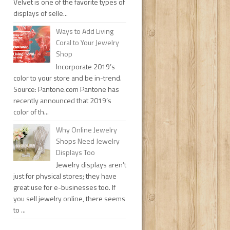
Velvet is one of the favorite types of
displays of selle...
Ways to Add Living
Coral to Your Jewelry
Shop
Incorporate 2019’s
color to your store and be in-trend.
Source: Pantone.com Pantone has
recently announced that 2019’s
color of th...
Why Online Jewelry
Shops Need Jewelry
Displays Too
Jewelry displays aren’t
just for physical stores; they have
great use for e-businesses too. If
you sell jewelry online, there seems
to ...