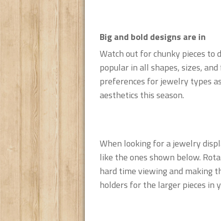
Big and bold designs are in
Watch out for chunky pieces to 
popular in all shapes, sizes, an
preferences for jewelry types as
aesthetics this season.
When looking for a jewelry displa
like the ones shown below. Rota
hard time viewing and making the
holders for the larger pieces in y