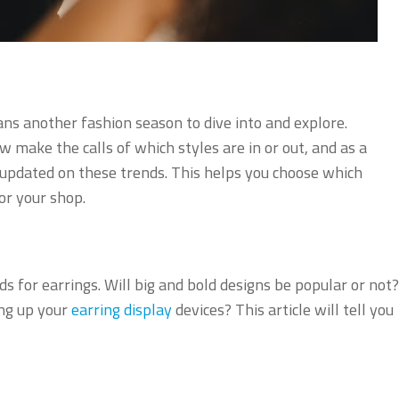
s another fashion season to dive into and explore.
make the calls of which styles are in or out, and as a
e updated on these trends. This helps you choose which
or your shop.
ds for earrings. Will big and bold designs be popular or not?
ing up your
earring display
devices? This article will tell you