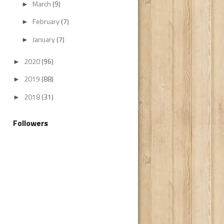
March
(9)
►
February
(7)
►
January
(7)
►
2020
(96)
►
2019
(88)
►
2018
(31)
►
Followers