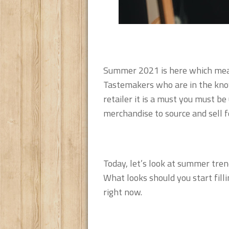
Summer 2021 is here which mean
Tastemakers who are in the know 
retailer it is a must you must b
merchandise to source and sell f
Today, let’s look at summer tren
What looks should you start fill
right now.