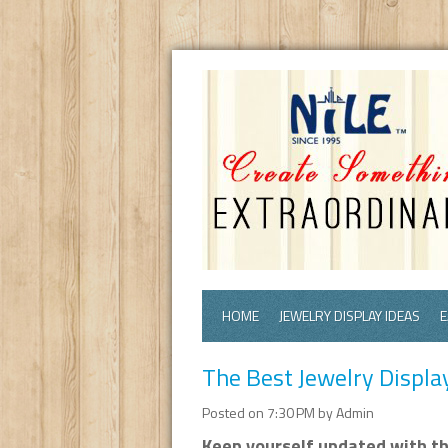
HOME
JEWELRY DISPLAY IDEAS
E
The Best Jewelry Displa
Posted on 7:30 PM by Admin
Keep yourself updated with the