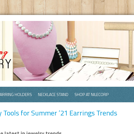
ARRING HOLDERS
NECKLACE STAND
SHOP AT NILECORP
y Tools for Summer ’21 Earrings Trends
 latest in jewelry trends.