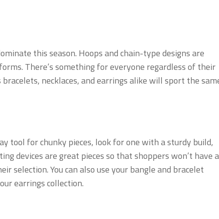
dominate this season. Hoops and chain-type designs are
d forms. There’s something for everyone regardless of their
 bracelets, necklaces, and earrings alike will sport the sam
y tool for chunky pieces, look for one with a sturdy build,
ting devices are great pieces so that shoppers won’t have a
ir selection. You can also use your bangle and bracelet
our earrings collection.