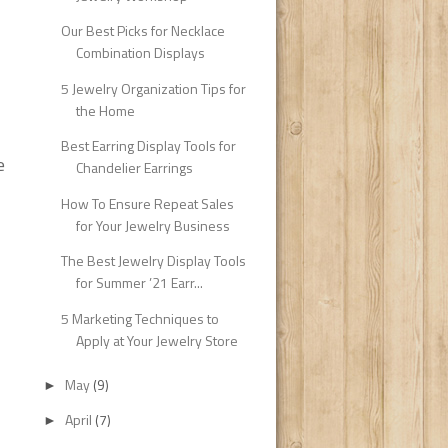
Our Best Picks for Necklace
Combination Displays
5 Jewelry Organization Tips for
the Home
Best Earring Display Tools for
e
Chandelier Earrings
How To Ensure Repeat Sales
for Your Jewelry Business
The Best Jewelry Display Tools
for Summer ’21 Earr...
5 Marketing Techniques to
Apply at Your Jewelry Store
May
(9)
►
April
(7)
►