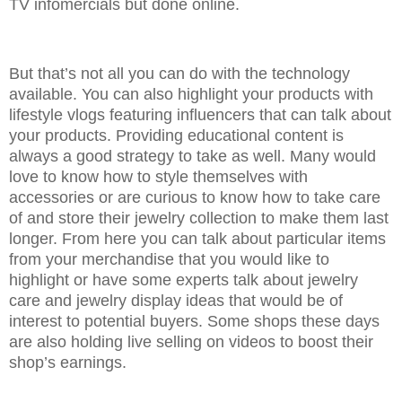
TV infomercials but done online.
But that’s not all you can do with the technology
available. You can also highlight your products with
lifestyle vlogs featuring influencers that can talk about
your products. Providing educational content is
always a good strategy to take as well. Many would
love to know how to style themselves with
accessories or are curious to know how to take care
of and store their jewelry collection to make them last
longer. From here you can talk about particular items
from your merchandise that you would like to
highlight or have some experts talk about jewelry
care and jewelry display ideas that would be of
interest to potential buyers. Some shops these days
are also holding live selling on videos to boost their
shop’s earnings.