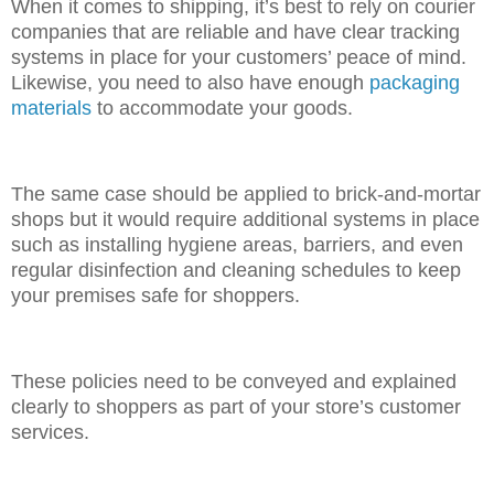
When it comes to shipping, it’s best to rely on courier
companies that are reliable and have clear tracking
systems in place for your customers’ peace of mind.
Likewise, you need to also have enough
packaging
materials
to accommodate your goods.
The same case should be applied to brick-and-mortar
shops but it would require additional systems in place
such as installing hygiene areas, barriers, and even
regular disinfection and cleaning schedules to keep
your premises safe for shoppers.
These policies need to be conveyed and explained
clearly to shoppers as part of your store’s customer
services.