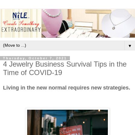
▼
Thursday, October 7, 2021
4 Jewelry Business Survival Tips in the
Time of COVID-19
Living in the new normal requires new strategies.