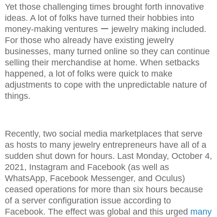
Yet those challenging times brought forth innovative
ideas. A lot of folks have turned their hobbies into
money-making ventures ー jewelry making included.
For those who already have existing jewelry
businesses, many turned online so they can continue
selling their merchandise at home. When setbacks
happened, a lot of folks were quick to make
adjustments to cope with the unpredictable nature of
things.
Recently, two social media marketplaces that serve
as hosts to many jewelry entrepreneurs have all of a
sudden shut down for hours. Last Monday, October 4,
2021, Instagram and Facebook (as well as
WhatsApp, Facebook Messenger, and Oculus)
ceased operations for more than six hours because
of a server configuration issue according to
Facebook. The effect was global and this urged
many