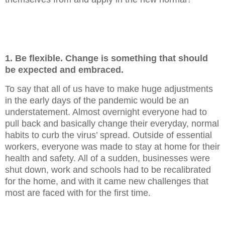
1. Be flexible. Change is something that should
be expected and embraced.
To say that all of us have to make huge adjustments
in the early days of the pandemic would be an
understatement. Almost overnight everyone had to
pull back and basically change their everyday, normal
habits to curb the virus’ spread. Outside of essential
workers, everyone was made to stay at home for their
health and safety. All of a sudden, businesses were
shut down, work and schools had to be recalibrated
for the home, and with it came new challenges that
most are faced with for the first time.