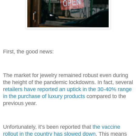
First, the good news:
The market for jewelry remained robust even during
the height of the pandemic lockdowns. In fact, several
r
etailers have reported an uptick in the 30-40% range
in the purchase of luxury products
compared to the
previous year.
Unfortunately, it’s been reported that
the vaccine
rollout in the country has slowed down
. This means