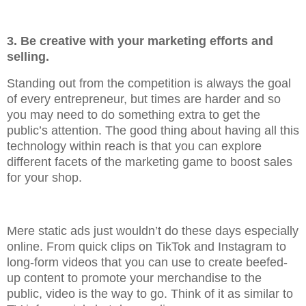
3. Be creative with your marketing efforts and
selling.
Standing out from the competition is always the goal
of every entrepreneur, but times are harder and so
you may need to do something extra to get the
public’s attention. The good thing about having all this
technology within reach is that you can explore
different facets of the marketing game to boost sales
for your shop.
Mere static ads just wouldn’t do these days especially
online. From quick clips on TikTok and Instagram to
long-form videos that you can use to create beefed-
up content to promote your merchandise to the
public, video is the way to go. Think of it as similar to