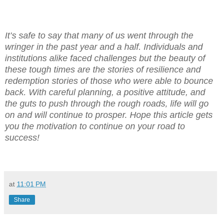
It’s safe to say that many of us went through the
wringer in the past year and a half. Individuals and
institutions alike faced challenges but the beauty of
these tough times are the stories of resilience and
redemption stories of those who were able to bounce
back. With careful planning, a positive attitude, and
the guts to push through the rough roads, life will go
on and will continue to prosper. Hope this article gets
you the motivation to continue on your road to
success!
at
11:01 PM
Share