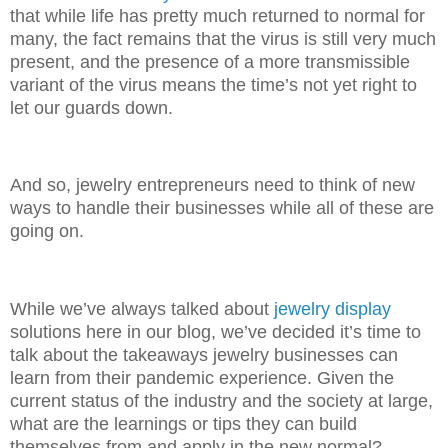
that while life has pretty much returned to normal for
many, the fact remains that the virus is still very much
present, and the presence of a more transmissible
variant of the virus means the time’s not yet right to
let our guards down.
And so, jewelry entrepreneurs need to think of new
ways to handle their businesses while all of these are
going on.
While we’ve always talked about
jewelry display
solutions here in our blog, we’ve decided it’s time to
talk about the takeaways jewelry businesses can
learn from their pandemic experience. Given the
current status of the industry and the society at large,
what are the learnings or tips they can build
themselves from and apply in the new normal?