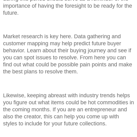
importance of having the foresight to be ready for the
future.
Market research is key here. Data gathering and
customer mapping may help predict future buyer
behavior. Learn about their buying journey and see if
you can spot issues to resolve. From here you can
find out what could be possible pain points and make
the best plans to resolve them.
Likewise, keeping abreast with industry trends helps
you figure out what items could be hot commodities in
the coming months. If you are an entrepreneur and
also the creator, this can help you come up with
styles to include for your future collections.