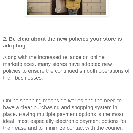
2. Be clear about the new policies your store is
adopting.
Along with the increased reliance on online
marketplaces, many stores have adopted new
policies to ensure the continued smooth operations of
their businesses.
Online shopping means deliveries and the need to
have a clear purchasing and shopping system in
place. Having multiple payment options is the most
ideal, most especially electronic payment options for
their ease and to minimize contact with the courier.