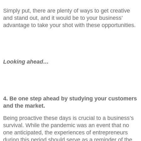
Simply put, there are plenty of ways to get creative
and stand out, and it would be to your business’
advantage to take your shot with these opportunities.
Looking ahead…
4. Be one step ahead by studying your customers
and the market.
Being proactive these days is crucial to a business’s
survival. While the pandemic was an event that no
one anticipated, the experiences of entrepreneurs
during this period should serve as a reminder of the