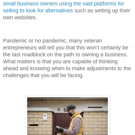
small business owners using the said platforms for
selling to look for alternatives
such as setting up their
own websites.
Pandemic or no pandemic, many veteran
entrepreneurs will tell you that this won’t certainly be
the last roadblock on the path to owning a business.
What matters is that you are capable of thinking
ahead and knowing when to make adjustments to the
challenges that you will be facing.