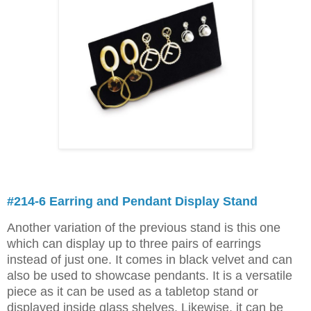
#214-6 Earring and Pendant Display Stand
Another variation of the previous stand is this one
which can display up to three pairs of earrings
instead of just one. It comes in black velvet and can
also be used to showcase pendants. It is a versatile
piece as it can be used as a tabletop stand or
displayed inside glass shelves. Likewise, it can be