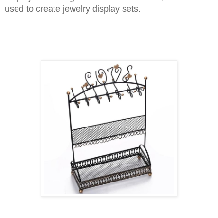
used to create jewelry display sets.