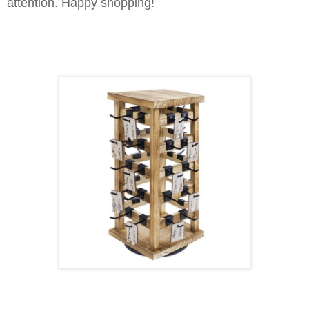
attention. Happy shopping!