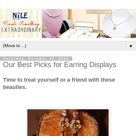
▼
Saturday, October 30, 2021
Our Best Picks for Earring Displays
Time to treat yourself or a friend with these
beauties.