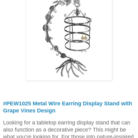
#PEW1025 Metal Wire Earring Display Stand with
Grape Vines Design
Looking for a tabletop earring display stand that can
also function as a decorative piece? This might be
what you’re looking for. For those into nature-inspired