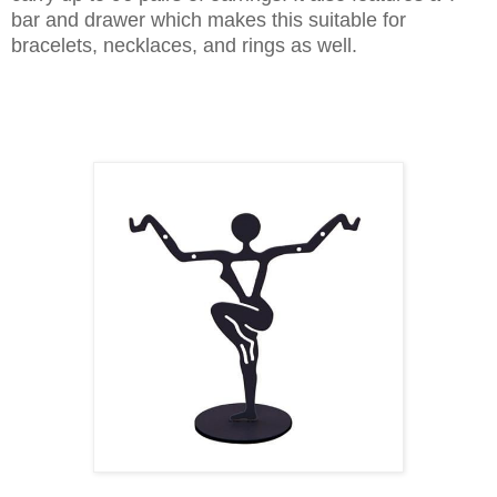
bar and drawer which makes this suitable for
bracelets, necklaces, and rings as well.