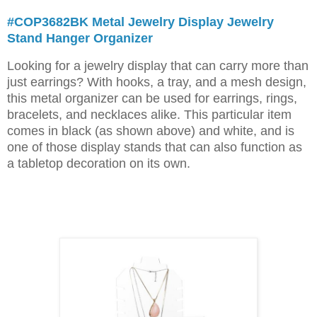
#COP3682BK Metal Jewelry Display Jewelry
Stand Hanger Organizer
Looking for a jewelry display that can carry more than
just earrings? With hooks, a tray, and a mesh design,
this metal organizer can be used for earrings, rings,
bracelets, and necklaces alike. This particular item
comes in black (as shown above) and white, and is
one of those display stands that can also function as
a tabletop decoration on its own.