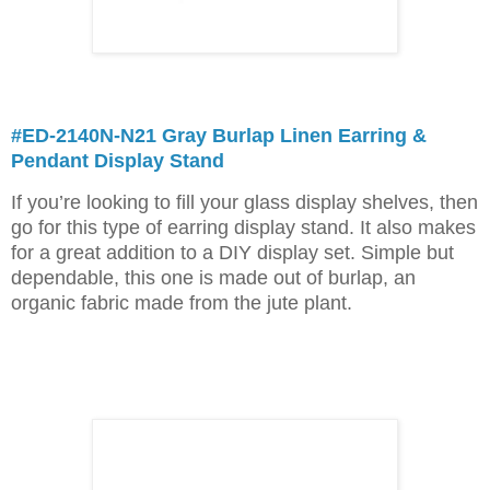
#ED-2140N-N21 Gray Burlap Linen Earring &
Pendant Display Stand
If you’re looking to fill your glass display shelves, then
go for this type of earring display stand. It also makes
for a great addition to a DIY display set. Simple but
dependable, this one is made out of burlap, an
organic fabric made from the jute plant.