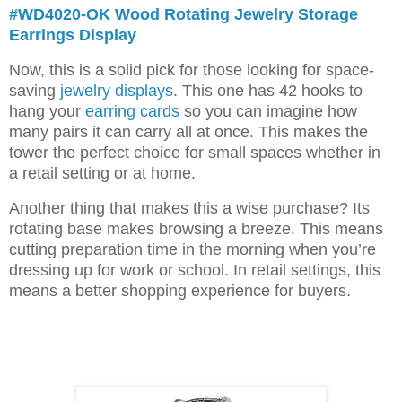
#WD4020-OK Wood Rotating Jewelry Storage
Earrings Display
Now, this is a solid pick for those looking for space-
saving
jewelry displays
. This one has 42 hooks to
hang your
earring cards
so you can imagine how
many pairs it can carry all at once. This makes the
tower the perfect choice for small spaces whether in
a retail setting or at home.
Another thing that makes this a wise purchase? Its
rotating base makes browsing a breeze. This means
cutting preparation time in the morning when you’re
dressing up for work or school. In retail settings, this
means a better shopping experience for buyers.