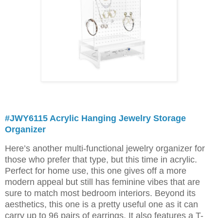
#JWY6115 Acrylic Hanging Jewelry Storage
Organizer
Here’s another multi-functional jewelry organizer for
those who prefer that type, but this time in acrylic.
Perfect for home use, this one gives off a more
modern appeal but still has feminine vibes that are
sure to match most bedroom interiors. Beyond its
aesthetics, this one is a pretty useful one as it can
carry up to 96 pairs of earrings. It also features a T-