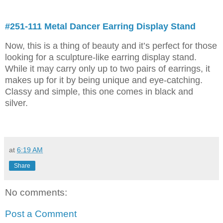
#251-111 Metal Dancer Earring Display Stand
Now, this is a thing of beauty and it’s perfect for those
looking for a sculpture-like earring display stand.
While it may carry only up to two pairs of earrings, it
makes up for it by being unique and eye-catching.
Classy and simple, this one comes in black and
silver.
at
6:19 AM
Share
No comments:
Post a Comment