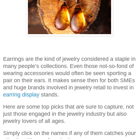
Earrings are the kind of jewelry considered a staple in
many people’s collections. Even those not-so-fond of
wearing accessories would often be seen sporting a
pair on their ears. It makes sense then for both SMEs
and huge brands involved in jewelry retail to invest in
earring display
stands.
Here are some top picks that are sure to capture, not
just those engaged in the jewelry industry but also
jewelry lovers of all ages.
Simply click on the names if any of them catches your