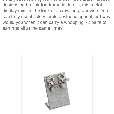
designs and a flair for dramatic details, this metal
display mimics the look of a crawling grapevine. You
can truly use it solely for its aesthetic appeal, but why
would you when it can carry a whopping 72 pairs of
earrings all at the same time?