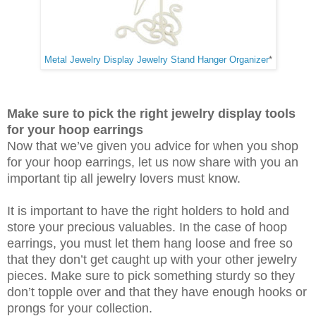
Metal Jewelry Display Jewelry Stand Hanger Organizer
*
Make sure to pick the right jewelry display tools
for your hoop earrings
Now that we’ve given you advice for when you shop
for your hoop earrings, let us now share with you an
important tip all jewelry lovers must know.
It is important to have the right holders to hold and
store your precious valuables. In the case of hoop
earrings, you must let them hang loose and free so
that they don’t get caught up with your other jewelry
pieces. Make sure to pick something sturdy so they
don’t topple over and that they have enough hooks or
prongs for your collection.