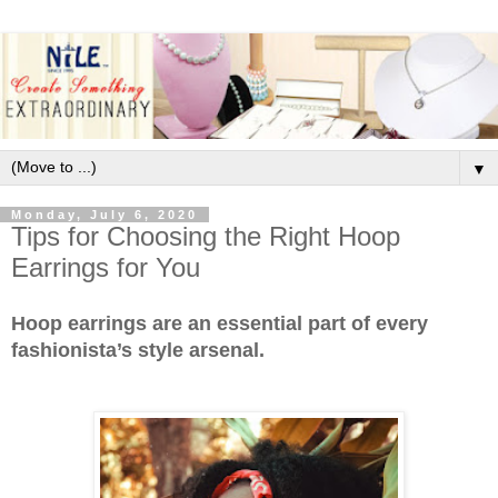
▼
Monday, July 6, 2020
Tips for Choosing the Right Hoop
Earrings for You
Hoop earrings are an essential part of every
fashionista’s style arsenal.