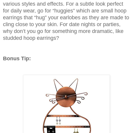
various styles and effects. For a subtle look perfect
for daily wear, go for “huggies” which are small hoop
earrings that “hug” your earlobes as they are made to
cling close to your skin. For date nights or parties,
why don’t you go for something more dramatic, like
studded hoop earrings?
Bonus Tip: