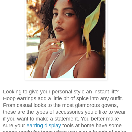
Looking to give your personal style an instant lift?
Hoop earrings add a little bit of spice into any outfit.
From casual looks to the most glamorous gowns,
these are the types of accessories you’d like to wear
if you want to make a statement. You better make
sure your
earring display
tools at home have some