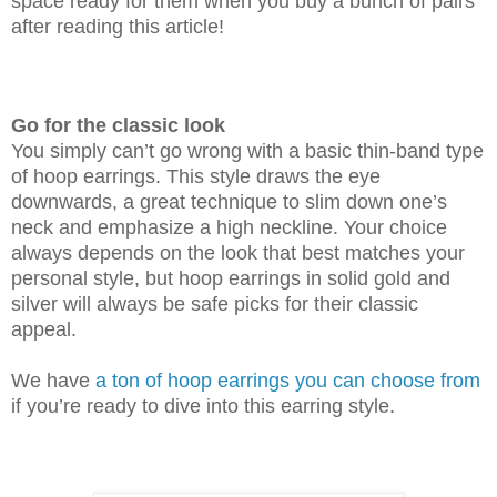
space ready for them when you buy a bunch of pairs
after reading this article!
Go for the classic look
You simply can’t go wrong with a basic thin-band type
of hoop earrings. This style draws the eye
downwards, a great technique to slim down one’s
neck and emphasize a high neckline. Your choice
always depends on the look that best matches your
personal style, but hoop earrings in solid gold and
silver will always be safe picks for their classic
appeal.
We have
a ton of hoop earrings you can choose from
if you’re ready to dive into this earring style.