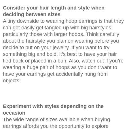
Consider your hair length and style when
deciding between sizes
A tiny downside to wearing hoop earrings is that they
can get easily get tangled up with big hairstyles,
particularly those with larger hoops. Think carefully
about the hairstyle you plan on wearing before you
decide to put on your jewelry. If you want to try
something big and bold, it’s best to have your hair
tied back or placed in a bun. Also, watch out if you’re
wearing a huge pair of hoops as you don’t want to
have your earrings get accidentally hung from
objects!
Experiment with styles depending on the
occasion
The wide range of sizes available when buying
earrings affords you the opportunity to explore