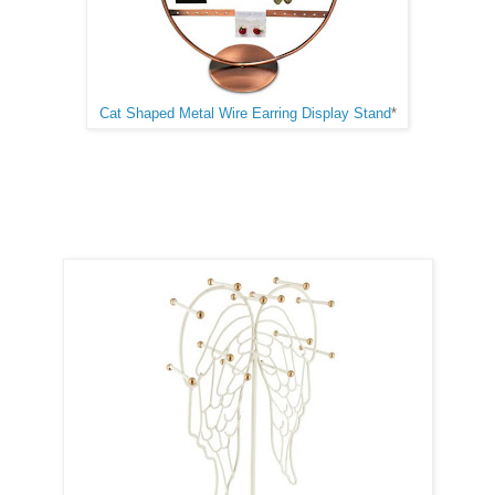
Cat Shaped Metal Wire Earring Display Stand
*