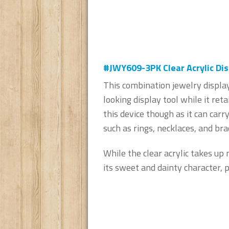
#JWY609-3PK Clear Acrylic Dis
This combination jewelry display
looking display tool while it retai
this device though as it can carr
such as rings, necklaces, and bra
While the clear acrylic takes up 
its sweet and dainty character, p