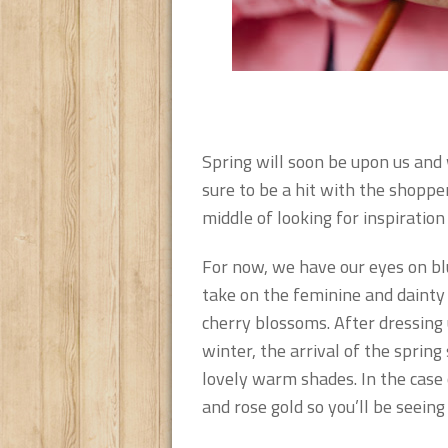
Spring will soon be upon us and w
sure to be a hit with the shoppe
middle of looking for inspiratio
For now, we have our eyes on blu
take on the feminine and dainty c
cherry blossoms. After dressing 
winter, the arrival of the spring
lovely warm shades. In the case 
and rose gold so you’ll be seeing 