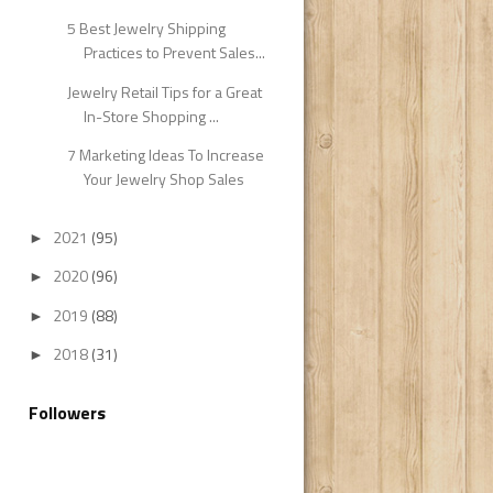
5 Best Jewelry Shipping
Practices to Prevent Sales...
Jewelry Retail Tips for a Great
In-Store Shopping ...
7 Marketing Ideas To Increase
Your Jewelry Shop Sales
2021
(95)
►
2020
(96)
►
2019
(88)
►
2018
(31)
►
Followers