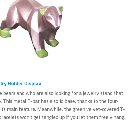
ry Holder Display
e bears and who are also looking for a jewelry stand that
. This metal T-bar has a solid base, thanks to the four-
s its main feature. Meanwhile, the green velvet-covered T-
racelets won't get tangled up if you let them freely hang.