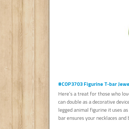
#COP3703 Figurine T-bar Jewel
Here’s a treat for those who lov
can double as a decorative device
legged animal figurine it uses a
bar ensures your necklaces and b