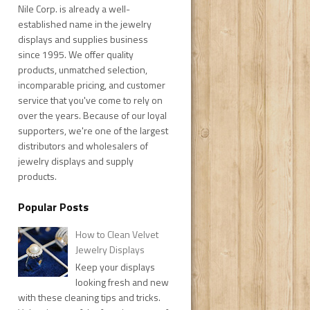
Nile Corp. is already a well-
established name in the jewelry
displays and supplies business
since 1995. We offer quality
products, unmatched selection,
incomparable pricing, and customer
service that you've come to rely on
over the years. Because of our loyal
supporters, we're one of the largest
distributors and wholesalers of
jewelry displays and supply
products.
Popular Posts
How to Clean Velvet
Jewelry Displays
Keep your displays
looking fresh and new
with these cleaning tips and tricks.