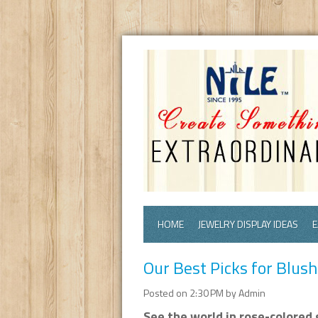
HOME
JEWELRY DISPLAY IDEAS
E
Our Best Picks for Blus
Posted on 2:30 PM by Admin
See the world in rose-colored 