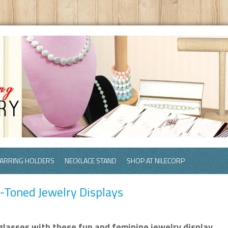
ARRING HOLDERS
NECKLACE STAND
SHOP AT NILECORP
h-Toned Jewelry Displays
glasses with these fun and feminine jewelry display