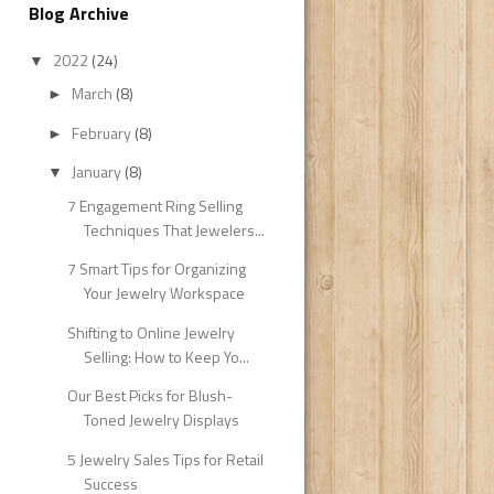
Blog Archive
2022
(24)
▼
March
(8)
►
February
(8)
►
January
(8)
▼
7 Engagement Ring Selling
Techniques That Jewelers...
7 Smart Tips for Organizing
Your Jewelry Workspace
Shifting to Online Jewelry
Selling: How to Keep Yo...
Our Best Picks for Blush-
Toned Jewelry Displays
5 Jewelry Sales Tips for Retail
Success