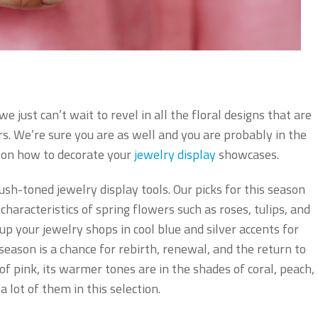
e just can’t wait to revel in all the floral designs that are
rs. We’re sure you are as well and you are probably in the
n on how to decorate your
jewelry display
showcases.
sh-toned jewelry display tools. Our picks for this season
haracteristics of spring flowers such as roses, tulips, and
up your jewelry shops in cool blue and silver accents for
 season is a chance for rebirth, renewal, and the return to
of pink, its warmer tones are in the shades of coral, peach,
a lot of them in this selection.