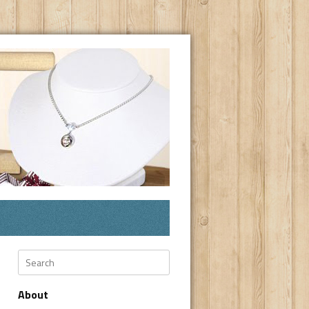
Search
About