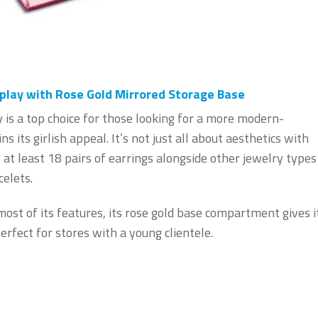
play with Rose Gold Mirrored Storage Base
 is a top choice for those looking for a more modern-
ns its girlish appeal. It’s not just all about aesthetics with
y at least 18 pairs of earrings alongside other jewelry types
celets.
most of its features, its rose gold base compartment gives i
erfect for stores with a young clientele.