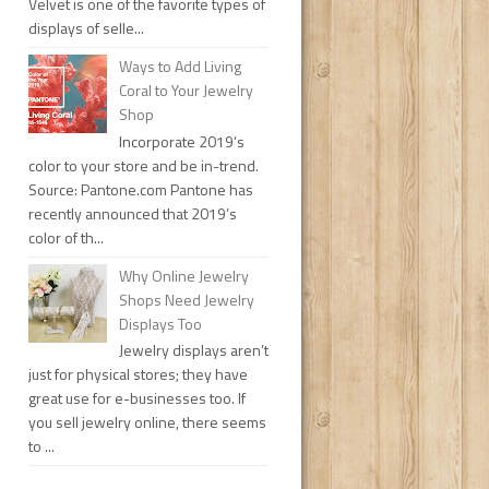
Velvet is one of the favorite types of
displays of selle...
Ways to Add Living
Coral to Your Jewelry
Shop
Incorporate 2019’s
color to your store and be in-trend.
Source: Pantone.com Pantone has
recently announced that 2019’s
color of th...
Why Online Jewelry
Shops Need Jewelry
Displays Too
Jewelry displays aren’t
just for physical stores; they have
great use for e-businesses too. If
you sell jewelry online, there seems
to ...