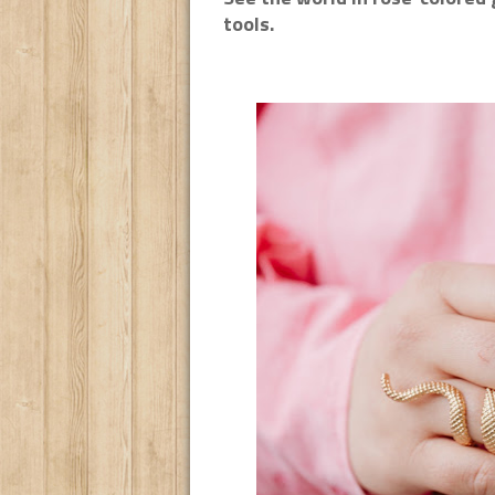
tools.