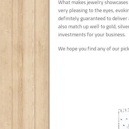
What makes jewelry showcases in
very pleasing to the eyes, evok
definitely guaranteed to deliver
also match up well to gold, silv
investments for your business.
We hope you find any of our pick