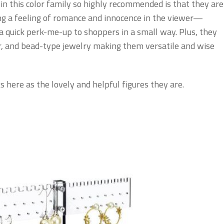
 this color family so highly recommended is that they are
ing a feeling of romance and innocence in the viewer—
 a quick perk-me-up to shoppers in a small way. Plus, they
er, and bead-type jewelry making them versatile and wise
s here as the lovely and helpful figures they are.