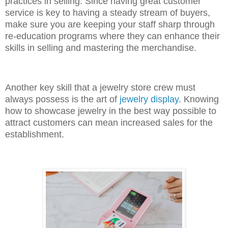
practices in selling. Since having great customer
service is key to having a steady stream of buyers,
make sure you are keeping your staff sharp through
re-education programs where they can enhance their
skills in selling and mastering the merchandise.
Another key skill that a jewelry store crew must
always possess is the art of
jewelry display
. Knowing
how to showcase jewelry in the best way possible to
attract customers can mean increased sales for the
establishment.