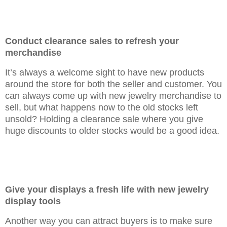
Conduct clearance sales to refresh your
merchandise
It’s always a welcome sight to have new products
around the store for both the seller and customer. You
can always come up with new jewelry merchandise to
sell, but what happens now to the old stocks left
unsold? Holding a clearance sale where you give
huge discounts to older stocks would be a good idea.
Give your displays a fresh life with new jewelry
display tool
s
Another way you can attract buyers is to make sure