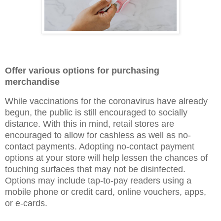
Offer various options for purchasing
merchandise
While vaccinations for the coronavirus have already
begun, the public is still encouraged to socially
distance. With this in mind, retail stores are
encouraged to allow for cashless as well as no-
contact payments. Adopting no-contact payment
options at your store will help lessen the chances of
touching surfaces that may not be disinfected.
Options may include tap-to-pay readers using a
mobile phone or credit card, online vouchers, apps,
or e-cards.