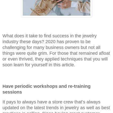
What does it take to find success in the jewelry
industry these days? 2020 has proven to be
challenging for many business owners but not all
things were quite grim. For those that remained afloat
or even thrived, they applied techniques that you will
soon learn for yourself in this article.
Have periodic workshops and re-training
sessions
It pays to always have a store crew that’s always
updated on the latest trends in jewelry as well as best