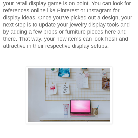
your retail display game is on point. You can look for
references online like Pinterest or Instagram for
display ideas. Once you’ve picked out a design, your
next step is to update your jewelry display tools and
by adding a few props or furniture pieces here and
there. That way, your new items can look fresh and
attractive in their respective display setups.