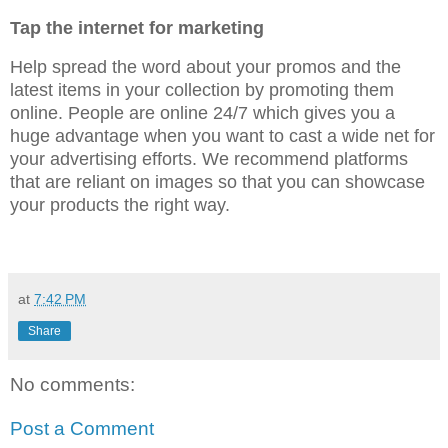
Tap the internet for marketing
Help spread the word about your promos and the
latest items in your collection by promoting them
online. People are online 24/7 which gives you a
huge advantage when you want to cast a wide net for
your advertising efforts. We recommend platforms
that are reliant on images so that you can showcase
your products the right way.
at
7:42 PM
Share
No comments:
Post a Comment