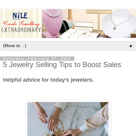
▼
Saturday, February 27, 2021
5 Jewelry Selling Tips to Boost Sales
Helpful advice for today’s jewelers.