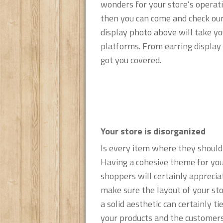
wonders for your store’s operati
then you can come and check our s
display photo above will take yo
platforms. From earring display 
got you covered.
Your store is disorganized
Is every item where they should
Having a cohesive theme for you
shoppers will certainly appreciat
make sure the layout of your st
a solid aesthetic can certainly t
your products and the customers