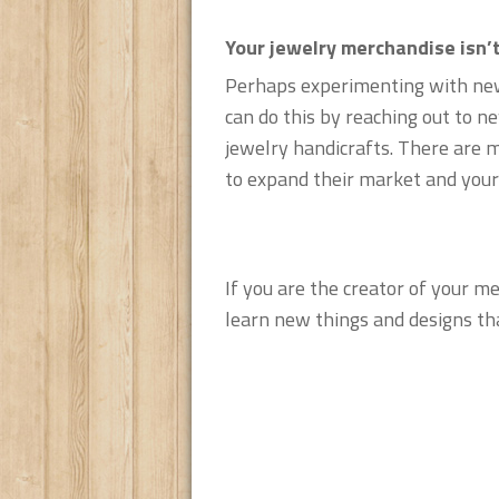
Your jewelry merchandise isn’t
Perhaps experimenting with new 
can do this by reaching out to n
jewelry handicrafts. There are 
to expand their market and your 
If you are the creator of your m
learn new things and designs tha