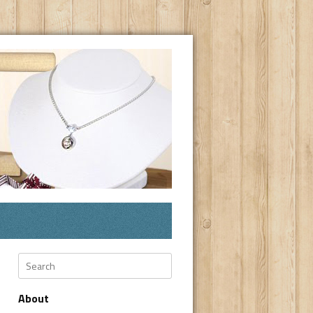
Search
About