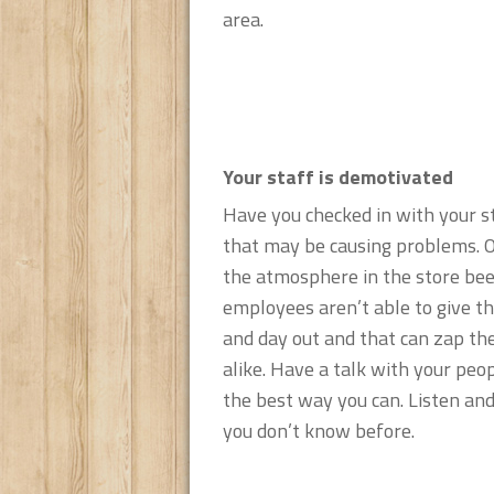
area.
Your staff is demotivated
Have you checked in with your s
that may be causing problems. O
the atmosphere in the store bee
employees aren’t able to give th
and day out and that can zap th
alike. Have a talk with your peop
the best way you can. Listen an
you don’t know before.