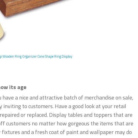
p Wooden Ring Organizer Cone Shape Ring Display
how its age
u have a nice and attractive batch of merchandise on sale,
ly inviting to customers. Have a good look at your retail
epaired or replaced. Display tables and toppers that are
n off customers no matter how gorgeous the items that are
 fixtures and a fresh coat of paint and wallpaper may do