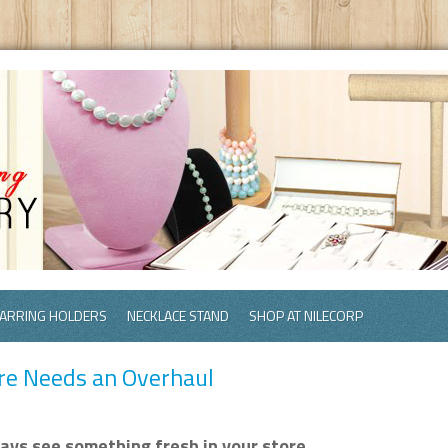
ARRING HOLDERS
NECKLACE STAND
SHOP AT NILECORP
ore Needs an Overhaul
ys see something fresh in your store.