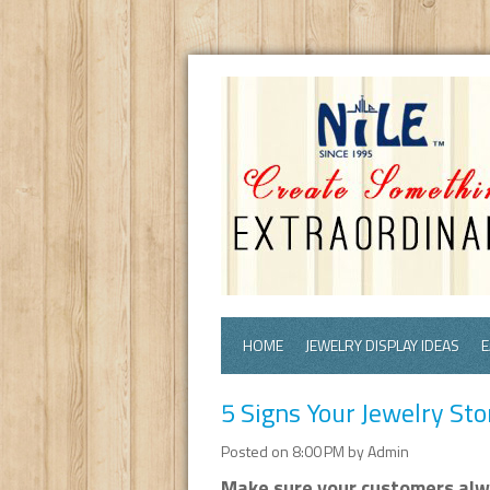
HOME
JEWELRY DISPLAY IDEAS
E
5 Signs Your Jewelry St
Posted on 8:00 PM by Admin
Make sure your customers alwa