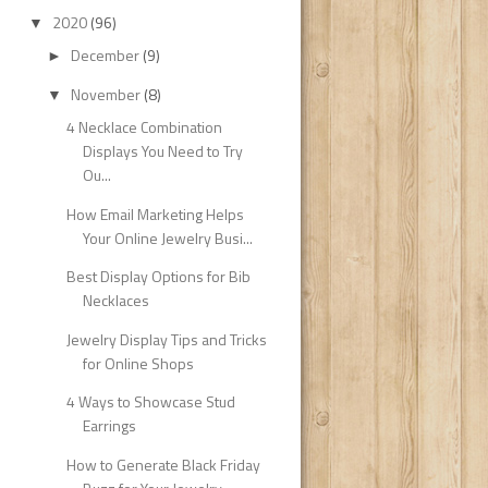
2020
(96)
▼
December
(9)
►
November
(8)
▼
4 Necklace Combination
Displays You Need to Try
Ou...
How Email Marketing Helps
Your Online Jewelry Busi...
Best Display Options for Bib
Necklaces
Jewelry Display Tips and Tricks
for Online Shops
4 Ways to Showcase Stud
Earrings
How to Generate Black Friday