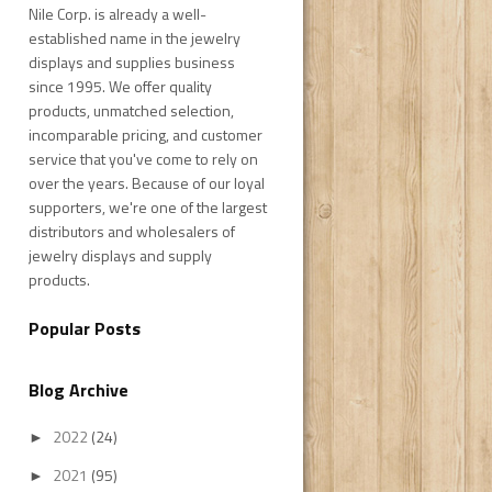
Nile Corp. is already a well-
established name in the jewelry
displays and supplies business
since 1995. We offer quality
products, unmatched selection,
incomparable pricing, and customer
service that you've come to rely on
over the years. Because of our loyal
supporters, we're one of the largest
distributors and wholesalers of
jewelry displays and supply
products.
Popular Posts
Blog Archive
2022
(24)
►
2021
(95)
►