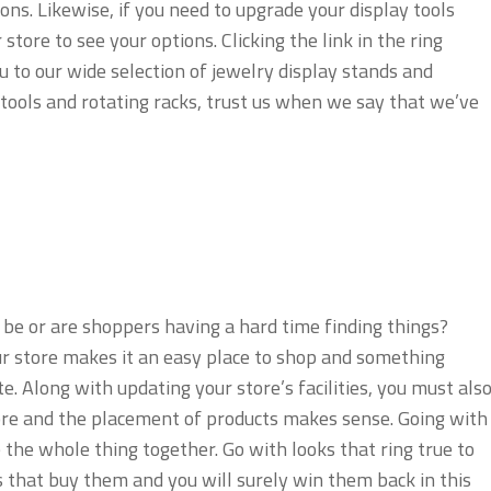
ons. Likewise, if you need to upgrade your display tools
tore to see your options. Clicking the link in the ring
u to our wide selection of jewelry display stands and
tools and rotating racks, trust us when we say that we’ve
 be or are shoppers having a hard time finding things?
r store makes it an easy place to shop and something
e. Along with updating your store’s facilities, you must als
ore and the placement of products makes sense. Going with
ie the whole thing together. Go with looks that ring true to
 that buy them and you will surely win them back in this