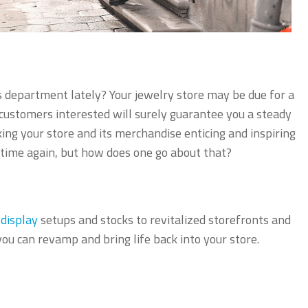
s department lately? Your jewelry store may be due for a
 customers interested will surely guarantee you a steady
ng your store and its merchandise enticing and inspiring
time again, but how does one go about that?
 display
setups and stocks to revitalized storefronts and
 you can revamp and bring life back into your store.