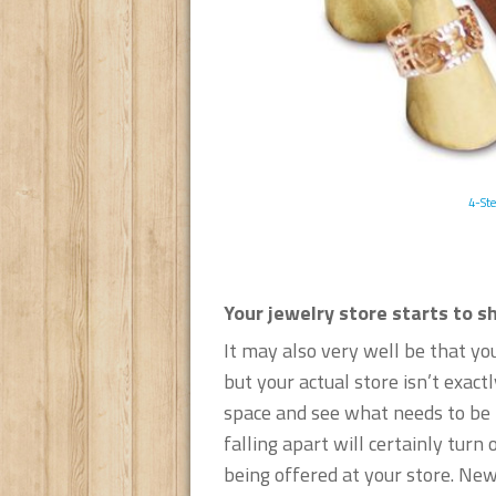
4-Ste
Your jewelry store starts to s
It may also very well be that yo
but your actual store isn’t exact
space and see what needs to be r
falling apart will certainly tur
being offered at your store. New