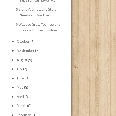
Buzz for Your Jewelry...
5 Signs Your Jewelry Store
Needs an Overhaul
6 Ways to Grow Your Jewelry
Shop with Great Custom...
October
(7)
►
September
(8)
►
August
(9)
►
July
(7)
►
June
(8)
►
May
(8)
►
April
(8)
►
March
(8)
►
February
(8)
►