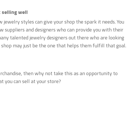
 selling well
jewelry styles can give your shop the spark it needs. You
ew suppliers and designers who can provide you with their
many talented jewelry designers out there who are looking
shop may just be the one that helps them fulfill that goal.
erchandise, then why not take this as an opportunity to
t you can sell at your store?