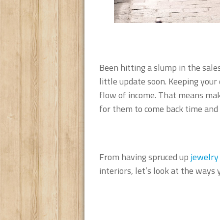
Been hitting a slump in the sale
little update soon. Keeping your
flow of income. That means maki
for them to come back time and 
From having spruced up
jewelry
interiors, let’s look at the ways