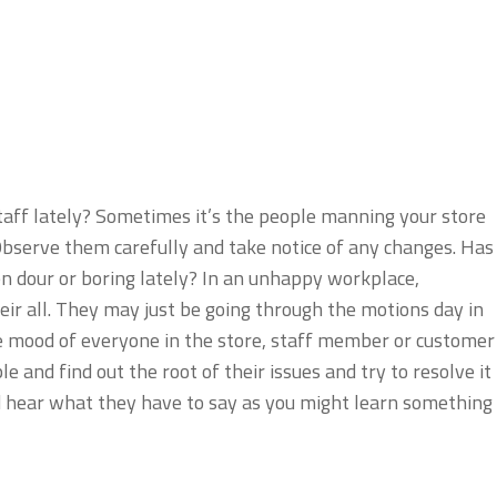
taff lately? Sometimes it’s the people manning your store
bserve them carefully and take notice of any changes. Has
n dour or boring lately? In an unhappy workplace,
eir all. They may just be going through the motions day in
e mood of everyone in the store, staff member or customer
le and find out the root of their issues and try to resolve it
d hear what they have to say as you might learn something