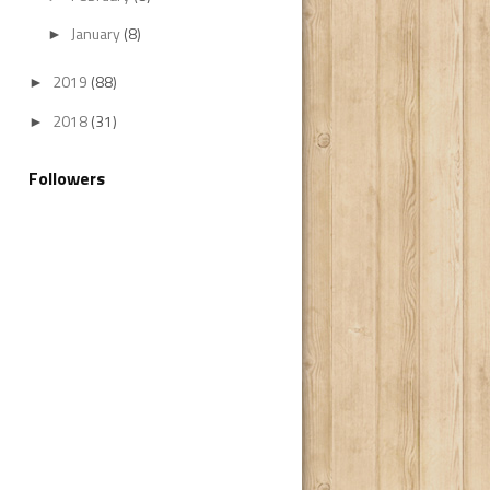
January
(8)
►
2019
(88)
►
2018
(31)
►
Followers