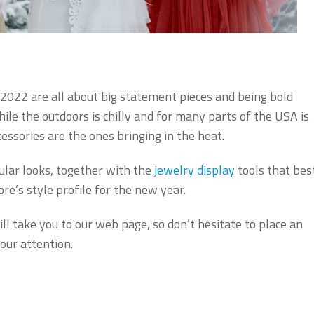
2022 are all about big statement pieces and being bold
ile the outdoors is chilly and for many parts of the USA is
essories are the ones bringing in the heat.
ular looks, together with the
jewelry display
tools that bes
e’s style profile for the new year.
ll take you to our web page, so don’t hesitate to place an
our attention.