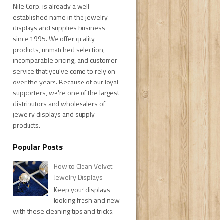
Nile Corp. is already a well-
established name in the jewelry
displays and supplies business
since 1995. We offer quality
products, unmatched selection,
incomparable pricing, and customer
service that you've come to rely on
over the years. Because of our loyal
supporters, we're one of the largest
distributors and wholesalers of
jewelry displays and supply
products.
Popular Posts
How to Clean Velvet
Jewelry Displays
Keep your displays
looking fresh and new
with these cleaning tips and tricks.