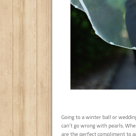
Going to a winter ball or weddin
can’t go wrong with pearls. Whet
are the perfect compliment to an