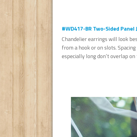
#WD417-BR Two-Sided Panel Je
Chandelier earrings will look be
from a hook or on slots. Spacing 
especially long don’t overlap on