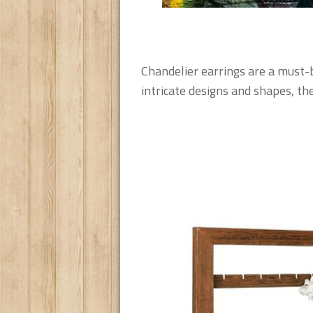
Chandelier earrings are a must-bu
intricate designs and shapes, the 