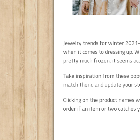
Jewelry trends for winter 2021-
when it comes to dressing up. Wh
pretty much frozen, it seems acc
Take inspiration from these pop
match them, and update your stor
Clicking on the product names wi
order if an item or two catches y