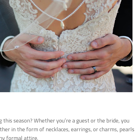
g this season? Whether you’re a guest or the bride, you
her in the form of necklaces, earrings, or charms, pearls
y formal attire.