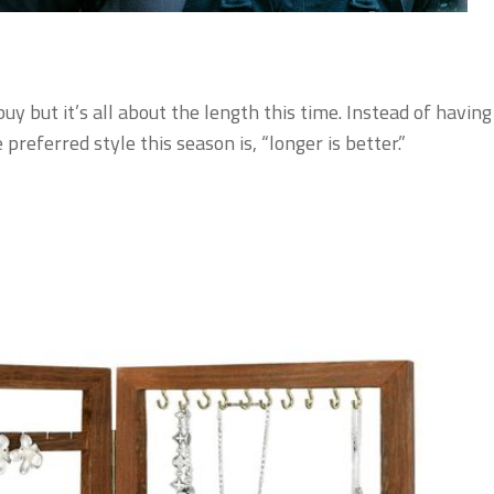
y but it’s all about the length this time. Instead of having
preferred style this season is, “longer is better.”