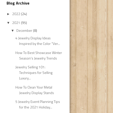
Blog Archive
2022
(24)
►
2021
(95)
▼
December
(8)
▼
4 Jewelry Display Ideas
Inspired by the Color “Ver...
How To Best Showcase Winter
Season’s Jewelry Trends
Jewelry Selling 101:
Techniques for Selling
Luxury...
How To Clean Your Metal
Jewelry Display Stands
5 Jewelry Event Planning Tips
for the 2021 Holiday...