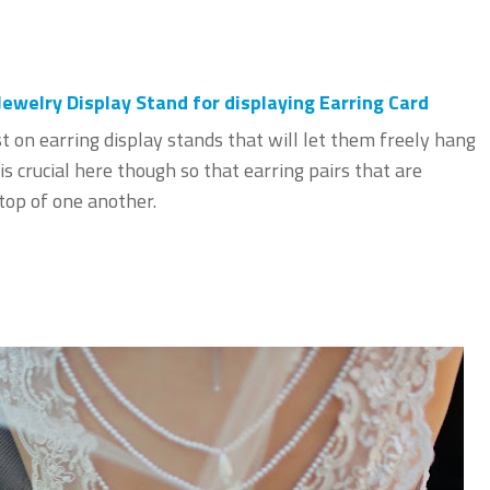
welry Display Stand for displaying Earring Card
st on earring display stands that will let them freely hang
is crucial here though so that earring pairs that are
 top of one another.