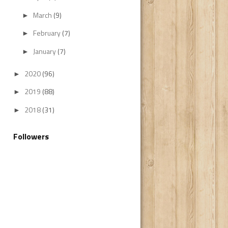
March
(9)
►
February
(7)
►
January
(7)
►
2020
(96)
►
2019
(88)
►
2018
(31)
►
Followers