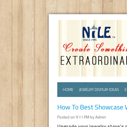
HOME
JEWELRY DISPLAY IDEAS
E
How To Best Showcase W
Posted on 9:11 PM by Admin
Upgrade your jewelry store’s d