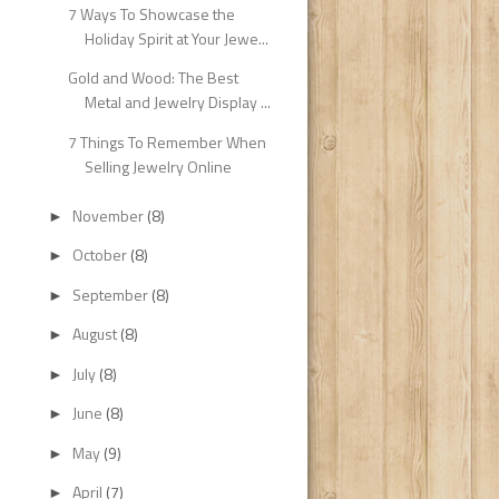
7 Ways To Showcase the
Holiday Spirit at Your Jewe...
Gold and Wood: The Best
Metal and Jewelry Display ...
7 Things To Remember When
Selling Jewelry Online
November
(8)
►
October
(8)
►
September
(8)
►
August
(8)
►
July
(8)
►
June
(8)
►
May
(9)
►
April
(7)
►