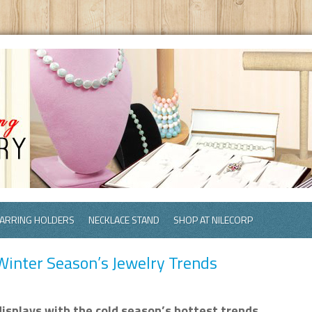
ARRING HOLDERS
NECKLACE STAND
SHOP AT NILECORP
inter Season’s Jewelry Trends
isplays with the cold season’s hottest trends.