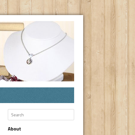
Search
About