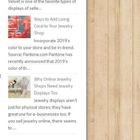
Velvet is one of the favorite types of
displays of selle...
Ways to Add Living
Coral to Your Jewelry
Shop
Incorporate 2019’s
color to your store and be in-trend.
Source: Pantone.com Pantone has
recently announced that 2019’s
color of th...
t
Why Online Jewelry
Shops Need Jewelry
Displays Too
Jewelry displays aren’t
just for physical stores; they have
great use for e-businesses too. If
you sell jewelry online, there seems
to ...