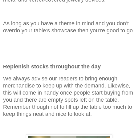
As long as you have a theme in mind and you don’t
overdo your table’s showcase then you’re good to go.
Replenish stocks throughout the day
We always advise our readers to bring enough
merchandise to keep up with the demand. Likewise,
this will come in handy once people start buying from
you and there are empty spots left on the table.
Remember though not to fill up the table too much to
keep things neat and nice to look at.