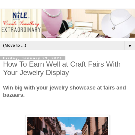
▼
Friday, January 29, 2021
How To Earn Well at Craft Fairs With
Your Jewelry Display
Win big with your jewelry showcase at fairs and
bazaars.