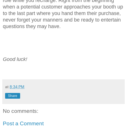
role while you recharge. Right from the beginning
when a potential customer approaches your booth up
to the last part where you hand them their purchase,
never forget your manners and be ready to entertain
questions they may have.
Good luck!
at
8:34 PM
Share
No comments:
Post a Comment