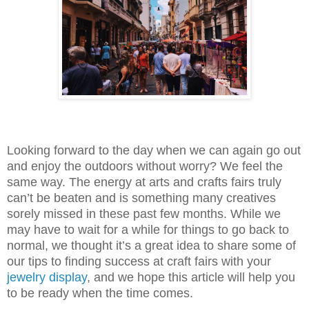
Looking forward to the day when we can again go out
and enjoy the outdoors without worry? We feel the
same way. The energy at arts and crafts fairs truly
can’t be beaten and is something many creatives
sorely missed in these past few months. While we
may have to wait for a while for things to go back to
normal, we thought it’s a great idea to share some of
our tips to finding success at craft fairs with your
jewelry display
, and we hope this article will help you
to be ready when the time comes.