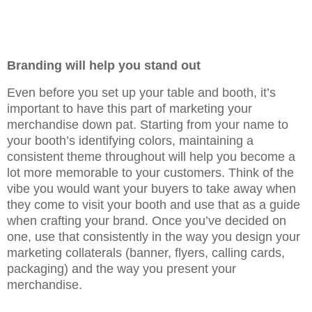
Branding will help you stand out
Even before you set up your table and booth, it’s
important to have this part of marketing your
merchandise down pat. Starting from your name to
your booth’s identifying colors, maintaining a
consistent theme throughout will help you become a
lot more memorable to your customers. Think of the
vibe you would want your buyers to take away when
they come to visit your booth and use that as a guide
when crafting your brand. Once you’ve decided on
one, use that consistently in the way you design your
marketing collaterals (banner, flyers, calling cards,
packaging) and the way you present your
merchandise.