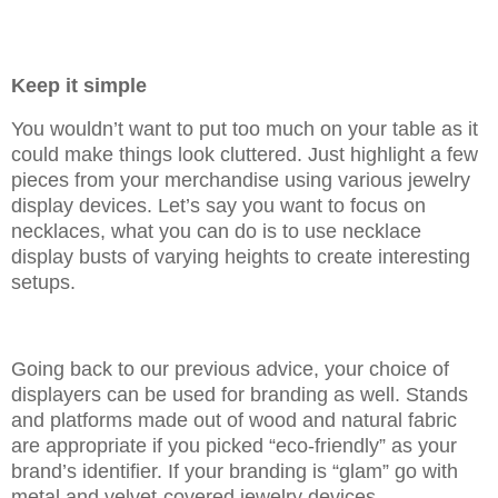
Keep it simple
You wouldn’t want to put too much on your table as it
could make things look cluttered. Just highlight a few
pieces from your merchandise using various jewelry
display devices. Let’s say you want to focus on
necklaces, what you can do is to use necklace
display busts of varying heights to create interesting
setups.
Going back to our previous advice, your choice of
displayers can be used for branding as well. Stands
and platforms made out of wood and natural fabric
are appropriate if you picked “eco-friendly” as your
brand’s identifier. If your branding is “glam” go with
metal and velvet-covered jewelry devices.