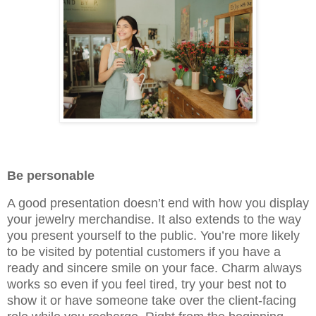
Be personable
A good presentation doesn’t end with how you display
your jewelry merchandise. It also extends to the way
you present yourself to the public. You’re more likely
to be visited by potential customers if you have a
ready and sincere smile on your face. Charm always
works so even if you feel tired, try your best not to
show it or have someone take over the client-facing