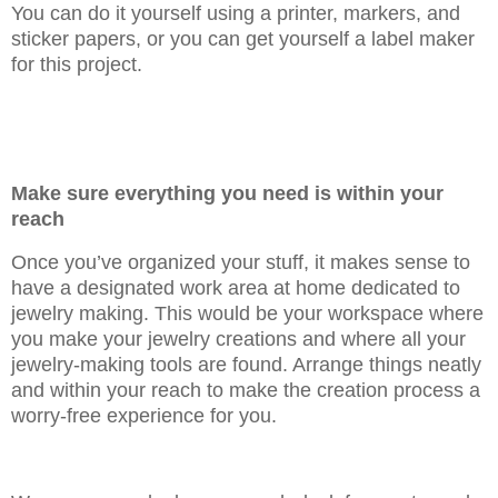
You can do it yourself using a printer, markers, and
sticker papers, or you can get yourself a label maker
for this project.
Make sure everything you need is within your
reach
Once you’ve organized your stuff, it makes sense to
have a designated work area at home dedicated to
jewelry making. This would be your workspace where
you make your jewelry creations and where all your
jewelry-making tools are found. Arrange things neatly
and within your reach to make the creation process a
worry-free experience for you.