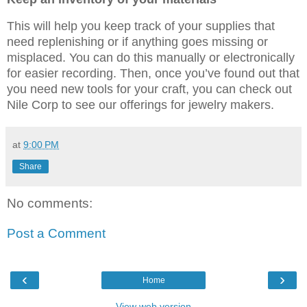
This will help you keep track of your supplies that
need replenishing or if anything goes missing or
misplaced. You can do this manually or electronically
for easier recording. Then, once you’ve found out that
you need new tools for your craft, you can check out
Nile Corp to see our offerings for jewelry makers.
at
9:00 PM
Share
No comments:
Post a Comment
‹
›
Home
View web version