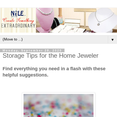
▼
Monday, September 28, 2020
Storage Tips for the Home Jeweler
Find everything you need in a flash with these
helpful suggestions.