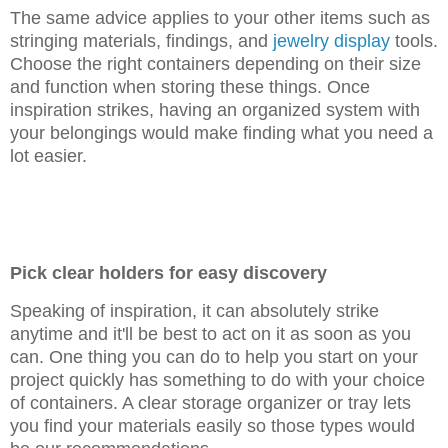
The same advice applies to your other items such as
stringing materials, findings, and
jewelry display
tools.
Choose the right containers depending on their size
and function when storing these things. Once
inspiration strikes, having an organized system with
your belongings would make finding what you need a
lot easier.
Pick clear holders for easy discovery
Speaking of inspiration, it can absolutely strike
anytime and it'll be best to act on it as soon as you
can. One thing you can do to help you start on your
project quickly has something to do with your choice
of containers. A clear storage organizer or tray lets
you find your materials easily so those types would