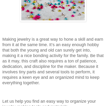
Making jewelry is a great way to hone a skill and earn
from it at the same time. It’s an easy enough hobby
that both the young and old can surely get into,
making it a nice bonding activity for the family. Be that
as it may, this craft also requires a ton of patience,
dedication, and discipline for the maker. Because it
involves tiny parts and several tools to perform, it
requires a keen eye and an organized mind to keep
everything together.
Let us help you find an easy way to organize your