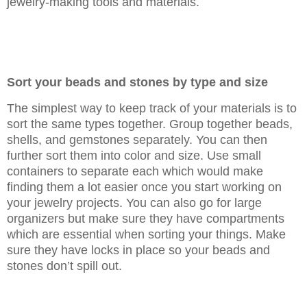
jewelry-making tools and materials.
Sort your beads and stones by type and size
The simplest way to keep track of your materials is to
sort the same types together. Group together beads,
shells, and gemstones separately. You can then
further sort them into color and size. Use small
containers to separate each which would make
finding them a lot easier once you start working on
your jewelry projects. You can also go for large
organizers but make sure they have compartments
which are essential when sorting your things. Make
sure they have locks in place so your beads and
stones don’t spill out.