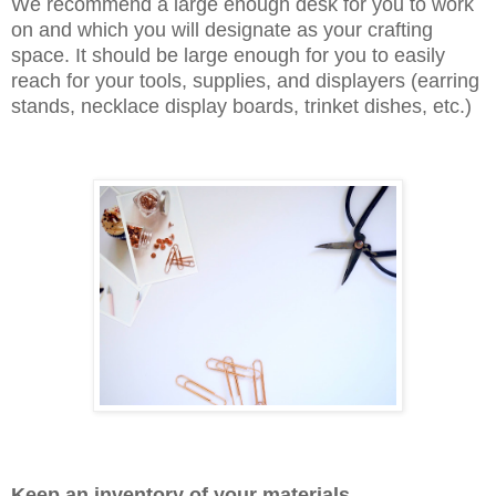
We recommend a large enough desk for you to work
on and which you will designate as your crafting
space. It should be large enough for you to easily
reach for your tools, supplies, and displayers (earring
stands, necklace display boards, trinket dishes, etc.)
Keep an inventory of your materials