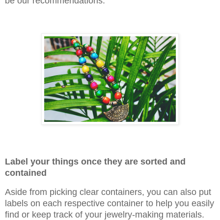
be our recommendations.
Label your things once they are sorted and
contained
Aside from picking clear containers, you can also put
labels on each respective container to help you easily
find or keep track of your jewelry-making materials.