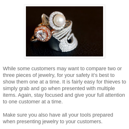
While some customers may want to compare two or
three pieces of jewelry, for your safety it’s best to
show them one at a time. It is fairly easy for thieves to
simply grab and go when presented with multiple
items. Again, stay focused and give your full attention
to one customer at a time.
Make sure you also have all your tools prepared
when presenting jewelry to your customers.