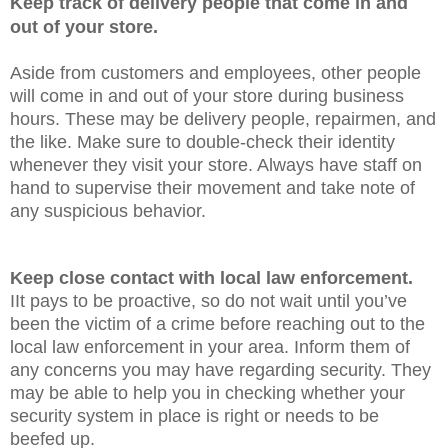
Keep track of delivery people that come in and
out of your store.
Aside from customers and employees, other people
will come in and out of your store during business
hours. These may be delivery people, repairmen, and
the like. Make sure to double-check their identity
whenever they visit your store. Always have staff on
hand to supervise their movement and take note of
any suspicious behavior.
Keep close contact with local law enforcement.
IIt pays to be proactive, so do not wait until you’ve
been the victim of a crime before reaching out to the
local law enforcement in your area. Inform them of
any concerns you may have regarding security. They
may be able to help you in checking whether your
security system in place is right or needs to be
beefed up.