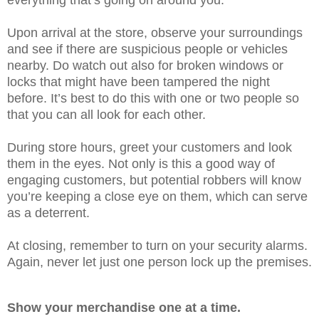
Upon arrival at the store, observe your surroundings
and see if there are suspicious people or vehicles
nearby. Do watch out also for broken windows or
locks that might have been tampered the night
before. It’s best to do this with one or two people so
that you can all look for each other.
During store hours, greet your customers and look
them in the eyes. Not only is this a good way of
engaging customers, but potential robbers will know
you’re keeping a close eye on them, which can serve
as a deterrent.
At closing, remember to turn on your security alarms.
Again, never let just one person lock up the premises.
Show your merchandise one at a time.