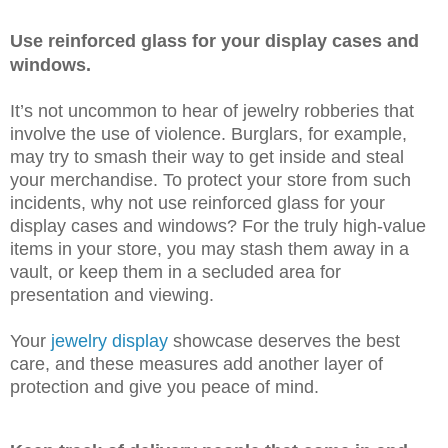
Use reinforced glass for your display cases and
windows.
It’s not uncommon to hear of jewelry robberies that
involve the use of violence. Burglars, for example,
may try to smash their way to get inside and steal
your merchandise. To protect your store from such
incidents, why not use reinforced glass for your
display cases and windows? For the truly high-value
items in your store, you may stash them away in a
vault, or keep them in a secluded area for
presentation and viewing.
Your
jewelry display
showcase deserves the best
care, and these measures add another layer of
protection and give you peace of mind.