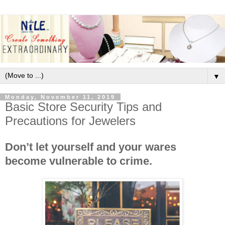
▼
Monday, November 11, 2019
Basic Store Security Tips and
Precautions for Jewelers
Don’t let yourself and your wares
become vulnerable to crime.