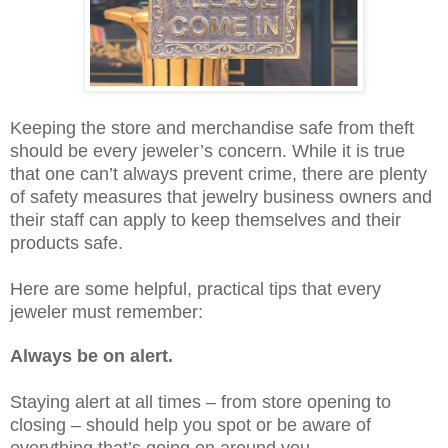
Keeping the store and merchandise safe from theft
should be every jeweler’s concern. While it is true
that one can’t always prevent crime, there are plenty
of safety measures that jewelry business owners and
their staff can apply to keep themselves and their
products safe.
Here are some helpful, practical tips that every
jeweler must remember:
Always be on alert.
Staying alert at all times – from store opening to
closing – should help you spot or be aware of
everything that’s going on around you.