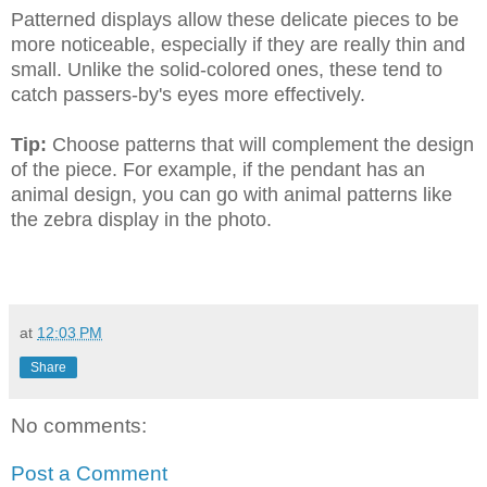
Patterned displays allow these delicate pieces to be
more noticeable, especially if they are really thin and
small. Unlike the solid-colored ones, these tend to
catch passers-by's eyes more effectively.
Tip:
Choose patterns that will complement the design
of the piece. For example, if the pendant has an
animal design, you can go with animal patterns like
the zebra display in the photo.
at
12:03 PM
Share
No comments:
Post a Comment