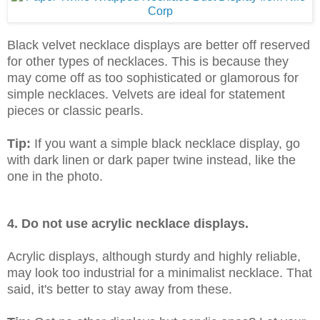
Black velvet necklace displays are better off reserved
for other types of necklaces. This is because they
may come off as too sophisticated or glamorous for
simple necklaces. Velvets are ideal for statement
pieces or classic pearls.
Tip:
If you want a simple black necklace display, go
with dark linen or dark paper twine instead, like the
one in the photo.
4. Do not use acrylic necklace displays.
Acrylic displays, although sturdy and highly reliable,
may look too industrial for a minimalist necklace. That
said, it's better to stay away from these.