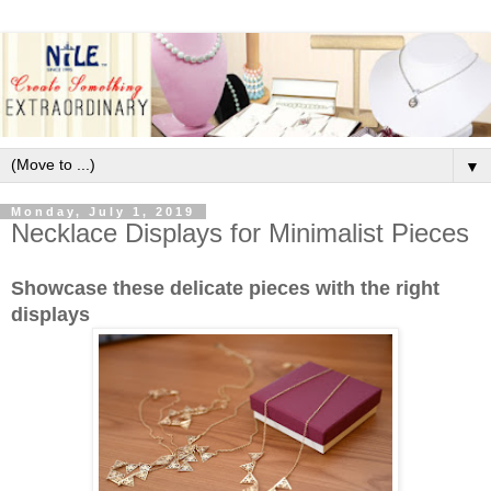
▼
Monday, July 1, 2019
Necklace Displays for Minimalist Pieces
Showcase these delicate pieces with the right
displays