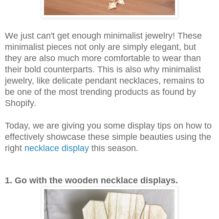
We just can't get enough minimalist jewelry! These
minimalist pieces not only are simply elegant, but
they are also much more comfortable to wear than
their bold counterparts. This is also why minimalist
jewelry, like delicate pendant necklaces, remains to
be one of the most trending products as found by
Shopify.
Today, we are giving you some display tips on how to
effectively showcase these simple beauties using the
right
necklace display
this season.
1. Go with the wooden necklace displays.