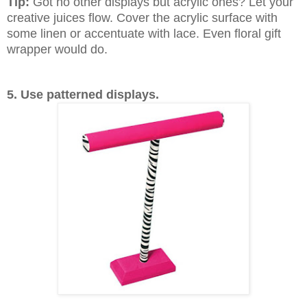
Tip:
Got no other displays but acrylic ones? Let your
creative juices flow. Cover the acrylic surface with
some linen or accentuate with lace. Even floral gift
wrapper would do.
5. Use patterned displays.