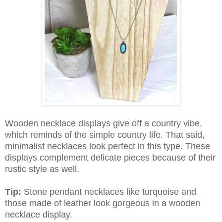
Wooden necklace displays give off a country vibe,
which reminds of the simple country life. That said,
minimalist necklaces look perfect in this type. These
displays complement delicate pieces because of their
rustic style as well.
Tip:
Stone pendant necklaces like turquoise and
those made of leather look gorgeous in a wooden
necklace display.