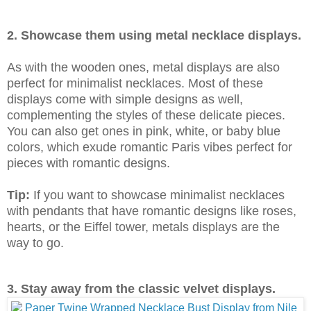
2. Showcase them using metal necklace displays.
As with the wooden ones, metal displays are also
perfect for minimalist necklaces. Most of these
displays come with simple designs as well,
complementing the styles of these delicate pieces.
You can also get ones in pink, white, or baby blue
colors, which exude romantic Paris vibes perfect for
pieces with romantic designs.
Tip:
If you want to showcase minimalist necklaces
with pendants that have romantic designs like roses,
hearts, or the Eiffel tower, metals displays are the
way to go.
3. Stay away from the classic velvet displays.