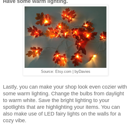
Have some warm lighting.
Source: Etsy.com | byDavies
Lastly, you can make your shop look even cozier with
some warm lighting. Change the bulbs from daylight
to warm white. Save the bright lighting to your
spotlights that are highlighting your items. You can
also make use of LED fairy lights on the walls for a
cozy vibe.