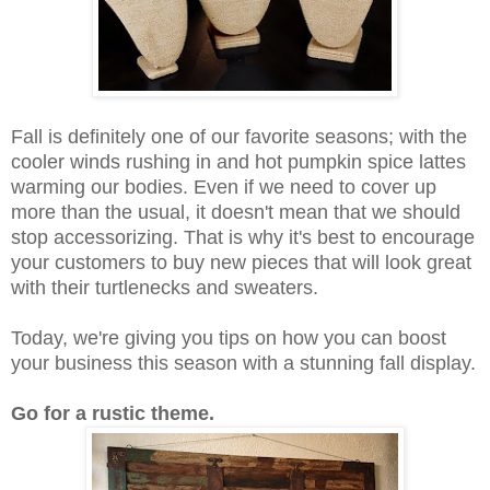
Fall is definitely one of our favorite seasons; with the
cooler winds rushing in and hot pumpkin spice lattes
warming our bodies. Even if we need to cover up
more than the usual, it doesn't mean that we should
stop accessorizing. That is why it's best to encourage
your customers to buy new pieces that will look great
with their turtlenecks and sweaters.
Today, we're giving you tips on how you can boost
your business this season with a stunning fall display.
Go for a rustic theme.