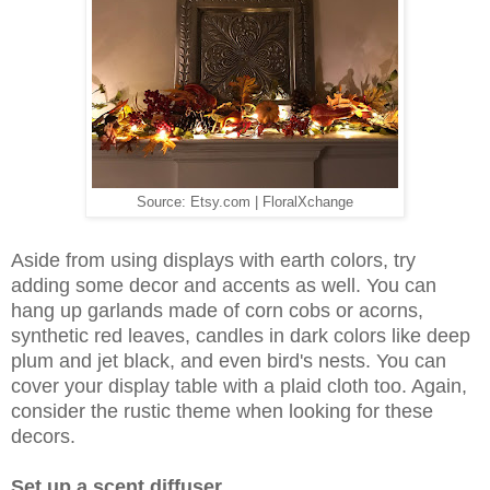
Source: Etsy.com | FloralXchange
Aside from using displays with earth colors, try
adding some decor and accents as well. You can
hang up garlands made of corn cobs or acorns,
synthetic red leaves, candles in dark colors like deep
plum and jet black, and even bird's nests. You can
cover your display table with a plaid cloth too. Again,
consider the rustic theme when looking for these
decors.
Set up a scent diffuser.