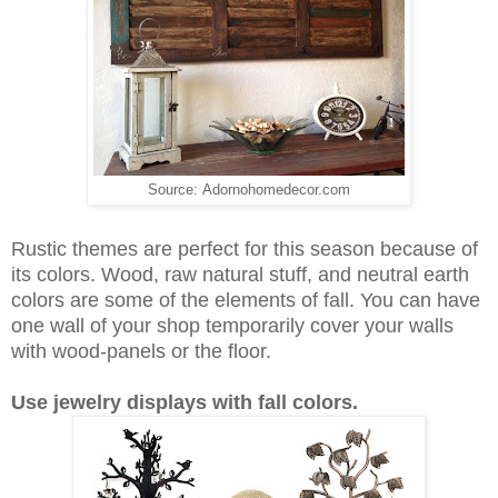
Source: Adornohomedecor.com
Rustic themes are perfect for this season because of
its colors. Wood, raw natural stuff, and neutral earth
colors are some of the elements of fall. You can have
one wall of your shop temporarily cover your walls
with wood-panels or the floor.
Use jewelry displays with fall colors.