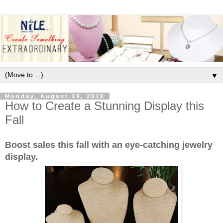
▼
Monday, August 19, 2019
How to Create a Stunning Display this
Fall
Boost sales this fall with an eye-catching jewelry
display.