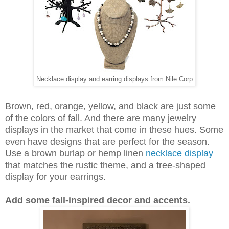
Necklace display and earring displays from Nile Corp
Brown, red, orange, yellow, and black are just some
of the colors of fall. And there are many jewelry
displays in the market that come in these hues. Some
even have designs that are perfect for the season.
Use a brown burlap or hemp linen
necklace display
that matches the rustic theme, and a tree-shaped
display for your earrings.
Add some fall-inspired decor and accents.