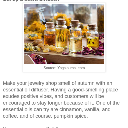
Source: Yogajournal.com
Make your jewelry shop smell of autumn with an
essential oil diffuser. Having a good-smelling place
exudes positive vibes, and customers will be
encouraged to stay longer because of it. One of the
essential oils can try are cinnamon, vanilla, and
coffee, and of course, pumpkin spice.