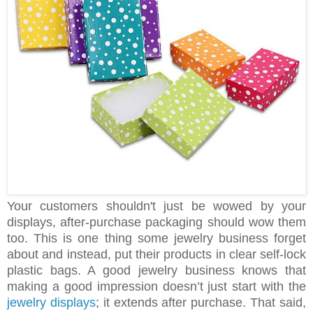
Your customers shouldn't just be wowed by your
displays, after-purchase packaging should wow them
too. This is one thing some jewelry business forget
about and instead, put their products in clear self-lock
plastic bags. A good jewelry business knows that
making a good impression doesn’t just start with the
jewelry displays
; it extends after purchase. That said,