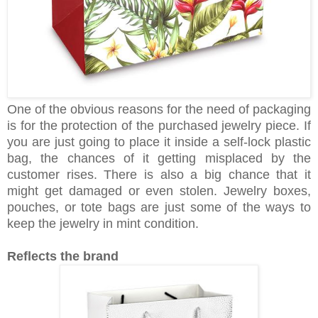
One of the obvious reasons for the need of packaging
is for the protection of the purchased jewelry piece. If
you are just going to place it inside a self-lock plastic
bag, the chances of it getting misplaced by the
customer rises. There is also a big chance that it
might get damaged or even stolen. Jewelry boxes,
pouches, or tote bags are just some of the ways to
keep the jewelry in mint condition.
Reflects the brand