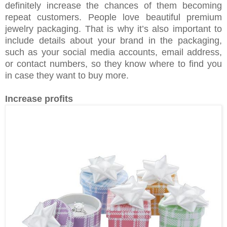
definitely increase the chances of them becoming
repeat customers. People love beautiful premium
jewelry packaging. That is why it’s also important to
include details about your brand in the packaging,
such as your social media accounts, email address,
or contact numbers, so they know where to find you
in case they want to buy more.
Increase profits