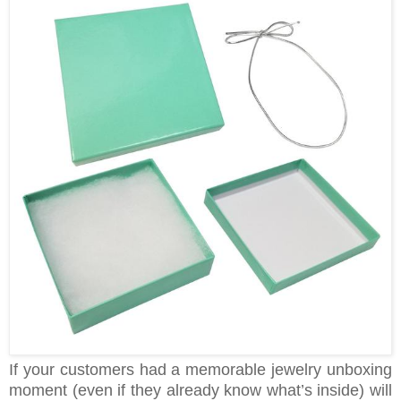
If your customers had a memorable jewelry unboxing
moment (even if they already know what’s inside) will