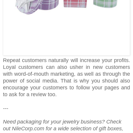
Repeat customers naturally will increase your profits.
Loyal customers can also usher in new customers
with word-of-mouth marketing, as well as through the
power of social media. That is why you should also
encourage your customers to follow your pages and
to ask for a review too.
---
Need packaging for your jewelry business? Check
out NileCorp.com for a wide selection of gift boxes,