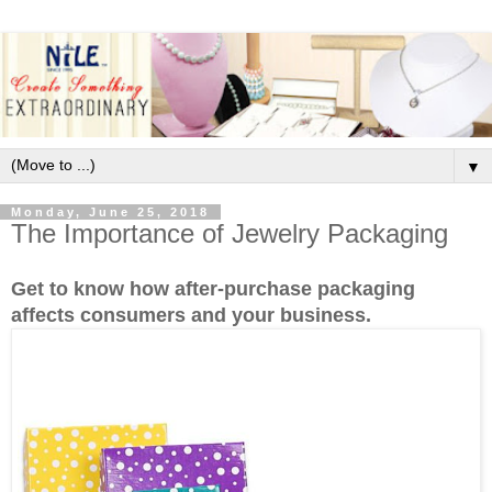
▼
Monday, June 25, 2018
The Importance of Jewelry Packaging
Get to know how after-purchase packaging
affects consumers and your business.