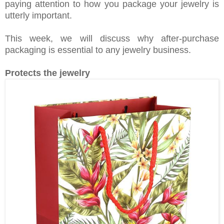
paying attention to how you package your jewelry is
utterly important.
This week, we will discuss why after-purchase
packaging is essential to any jewelry business.
Protects the jewelry