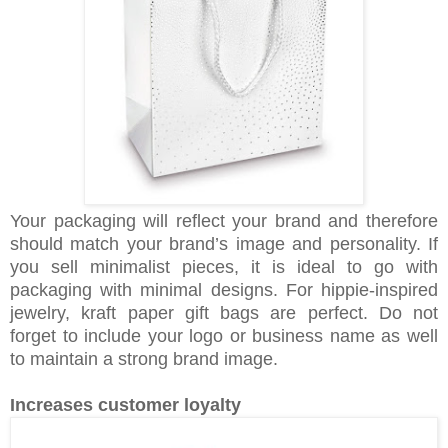
Your packaging will reflect your brand and therefore
should match your brand’s image and personality. If
you sell minimalist pieces, it is ideal to go with
packaging with minimal designs. For hippie-inspired
jewelry, kraft paper gift bags are perfect. Do not
forget to include your logo or business name as well
to maintain a strong brand image.
Increases customer loyalty